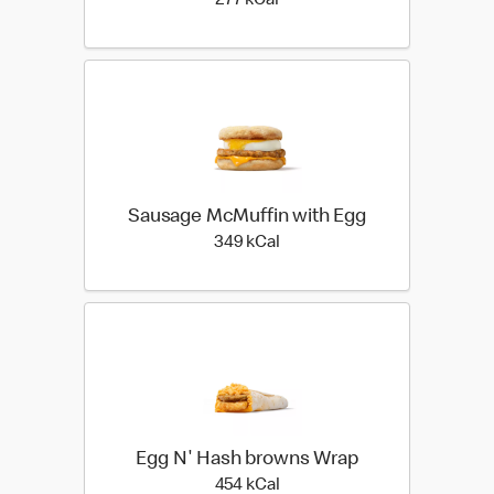
277 kilo calories
277 kCal
Sausage McMuffin with Egg
349 kilo calories
349 kCal
Egg N' Hash browns Wrap
454 kilo calories
454 kCal