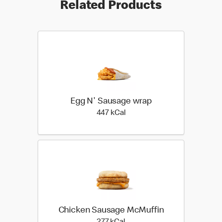
Related Products
Egg N' Sausage wrap
447 kilo calories
447 kCal
Chicken Sausage McMuffin