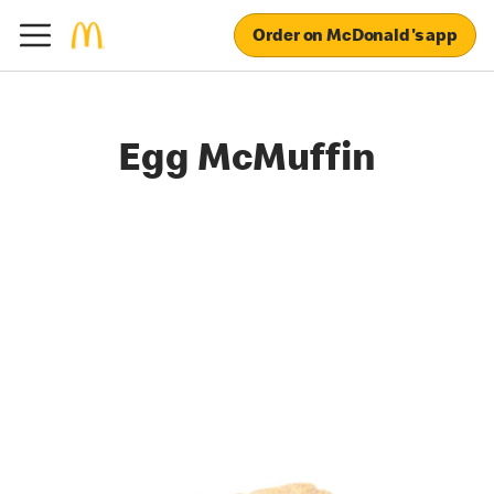
Order on McDonald's app
Egg McMuffin