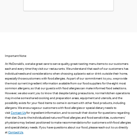
Important Note:
At McDonald's, we take great care to serve quality, great-tasting menu items to our customers
each and every time they visit our restaurants. We understand that each of our customers has
individual needs and considerations when choosing a place to eat or drink outside their home,
especially those customers with food allergies. As part of our commitment to you, we provide
the most current ingredient information available from our food suppliers for the eight most
common allergens, so that our guests with food allergies can make informed food selections.
However, we also want you to know that despite taking precautions, normal kitchen operations
may involve some shared cooking and preparation areas, equipment and utensils, and the
possibility exists for your food items to come in contact with other food products, including
allergens. We encourage our customers with food allergies or special dietary needs to
visit
Contact Us
for ingredient information, and to consult their doctor for questions regarding
their diet. Due to the individualized nature of food allergies and food sensitivities, customers'
physicians may be best positioned to make recommendations for customers with food allergies
and special dietary needs. If you have questions about our food, please reach out to us directly
at
Contact Us
.