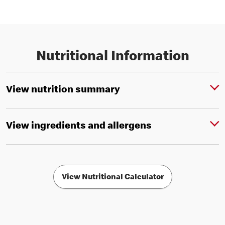
Nutritional Information
View nutrition summary
View ingredients and allergens
View Nutritional Calculator