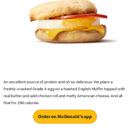
An excellent source of protein and oh so delicious. We place a
freshly-cracked Grade A egg on a toasted English Muffin topped with
real butter and add chicken roll and melty American cheese. And all
that for 290 calories.
Order on McDonald's app