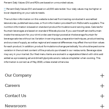
Percent Daily Values (DV) and RDIs are based on unrounded values.
**
Percent Daily Values (DV) are based on a 2,000 calorie diet. Your daily values may be higher or
lower depending on your calorie needs.
The nutrition information on this website is derived from testing conducted in accredited
laboratories, published resources, or from information provided from McDonald's suppliers. The
nutrition information is based on standard product formulations and serving sizes. Calories for
fountain beverages are based on standard fill levels plus ice. If you use the self-service fountain
inside the restaurant for your drink order, see the sign posted at the beverage fountain for
beverage calories without ice. Variation in serving sizes, preparation techniques, product testing
and sources of supply, as well as regional and seasonal differences may affect the nutrition values
for each product. In addition, product formulations change periodically. You should expect some
variation in the nutrient content of the products purchased in our restaurants. Beverage sizes
may vary in your market. Our fried menu items are cooked in a vegetable oil blend with citric acid
added as a processing aid and dimethylpolysiloxane to reduce oil splatter when cooking. This
information is correct as of May 2020, unless stated otherwise.
Our Company
Careers
Contact Us
Newsroom