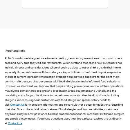
Important Note:
At McDonald's, we take great care to serve quality, great-tasting menu items to our customers
each and every time they visit our restaurants. We understand that each of our customers has
individual needs and considerations when choosing a place to eat or drink outside their home,
especially those customers with food allergies. As part of our commitment to you, we provide
the most current ingredient information available from our food suppliers for the eight most
common allergens, so that our guests with food allergies can make informed food selections.
However, we also want you to know that despite taking precautions, normal kitchen operations
may involve some shared cooking and preparation areas, equipment and utensils, and the
possibility exists for your food items to come in contact with other food products, including
allergens. We encourage our customers with food allergies or special dietary needs to
visit
Contact Us
for ingredient information, and to consult their doctor for questions regarding
their diet. Due to the individualized nature of food allergies and food sensitivities, customers'
physicians may be best positioned to make recommendations for customers with food allergies
and special dietary needs. If you have questions about our food, please reach out to us directly
at
Contact Us
.