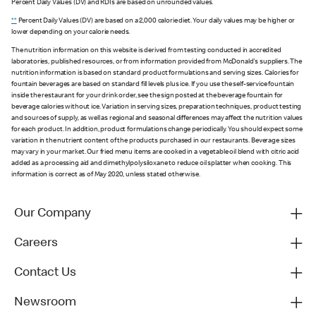
Percent Daily Values (DV) and RDIs are based on unrounded values.
**
Percent Daily Values (DV) are based on a 2,000 calorie diet. Your daily values may be higher or
lower depending on your calorie needs.
The nutrition information on this website is derived from testing conducted in accredited
laboratories, published resources, or from information provided from McDonald's suppliers. The
nutrition information is based on standard product formulations and serving sizes. Calories for
fountain beverages are based on standard fill levels plus ice. If you use the self-service fountain
inside the restaurant for your drink order, see the sign posted at the beverage fountain for
beverage calories without ice. Variation in serving sizes, preparation techniques, product testing
and sources of supply, as well as regional and seasonal differences may affect the nutrition values
for each product. In addition, product formulations change periodically. You should expect some
variation in the nutrient content of the products purchased in our restaurants. Beverage sizes
may vary in your market. Our fried menu items are cooked in a vegetable oil blend with citric acid
added as a processing aid and dimethylpolysiloxane to reduce oil splatter when cooking. This
information is correct as of May 2020, unless stated otherwise.
Our Company
Careers
Contact Us
Newsroom