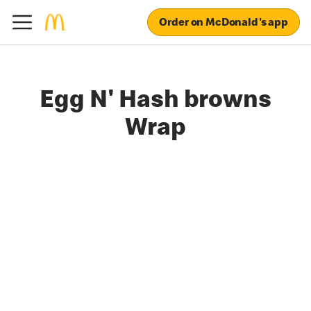
Order on McDonald's app
Egg N' Hash browns
Wrap