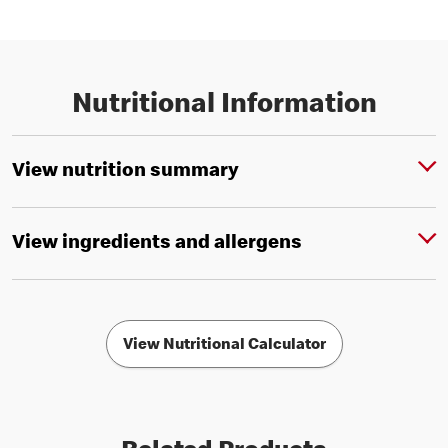
Nutritional Information
View nutrition summary
View ingredients and allergens
View Nutritional Calculator