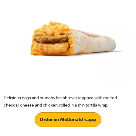
Delicious eggs and crunchy hashbrown toppped with melted
cheddar cheese and chicken, rolled in a thin tortilla wrap.
Order on McDonald's app