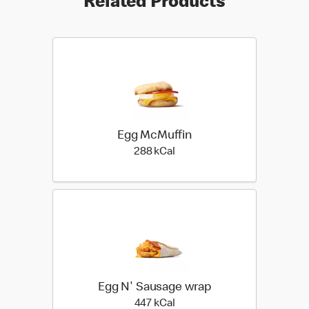
Related Products
Egg McMuffin
288 kilo calories
288 kCal
Egg N' Sausage wrap
447 kilo calories
447 kCal