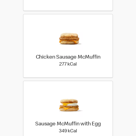
Chicken Sausage McMuffin
277 kilo calories
277 kCal
Sausage McMuffin with Egg
349 kilo calories
349 kCal