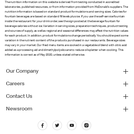
The nutrition information on this website is derived from testing conducted in accredited
laboratories, published resources, or from information provided from McDonald's suppliers. The
nutrition information is based on standard product formulations and serving sizes. Calories for
fountain beverages are based on standard fill levels plus ice. If you use the self-service fountain
inside the restaurant for your drink order, see the sign posted at the beverage fountain for
beverage calories without ice. Variation in serving sizes, preparation techniques, product testing
and sources of supply, as well as regional and seasonal differences may affect the nutrition values
for each product. In addition, product formulations change periodically. You should expect some
variation in the nutrient content of the products purchased in our restaurants. Beverage sizes
may vary in your market. Our fried menu items are cooked in a vegetable oil blend with citric acid
added as a processing aid and dimethylpolysiloxane to reduce oil splatter when cooking. This
information is correct as of May 2020, unless stated otherwise.
Our Company
Careers
Contact Us
Newsroom