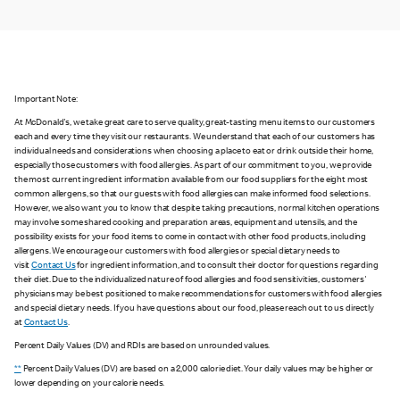
Important Note:
At McDonald's, we take great care to serve quality, great-tasting menu items to our customers
each and every time they visit our restaurants. We understand that each of our customers has
individual needs and considerations when choosing a place to eat or drink outside their home,
especially those customers with food allergies. As part of our commitment to you, we provide
the most current ingredient information available from our food suppliers for the eight most
common allergens, so that our guests with food allergies can make informed food selections.
However, we also want you to know that despite taking precautions, normal kitchen operations
may involve some shared cooking and preparation areas, equipment and utensils, and the
possibility exists for your food items to come in contact with other food products, including
allergens. We encourage our customers with food allergies or special dietary needs to
visit
Contact Us
for ingredient information, and to consult their doctor for questions regarding
their diet. Due to the individualized nature of food allergies and food sensitivities, customers'
physicians may be best positioned to make recommendations for customers with food allergies
and special dietary needs. If you have questions about our food, please reach out to us directly
at
Contact Us
.
Percent Daily Values (DV) and RDIs are based on unrounded values.
**
Percent Daily Values (DV) are based on a 2,000 calorie diet. Your daily values may be higher or
lower depending on your calorie needs.