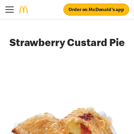
Order on McDonald's app
Strawberry Custard Pie