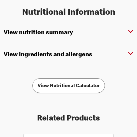
Nutritional Information
View nutrition summary
View ingredients and allergens
View Nutritional Calculator
Related Products