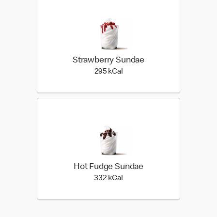
Strawberry Sundae
295 kilo calories
295 kCal
Hot Fudge Sundae
332 kilo calories
332 kCal