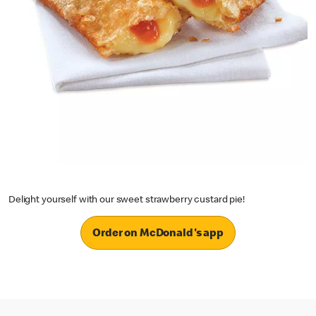
Delight yourself with our sweet strawberry custard pie!
Order on McDonald's app