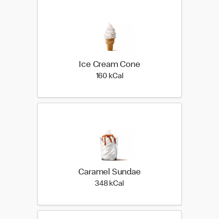
Ice Cream Cone
160 kilo calories
160 kCal
Caramel Sundae
348 kilo calories
348 kCal