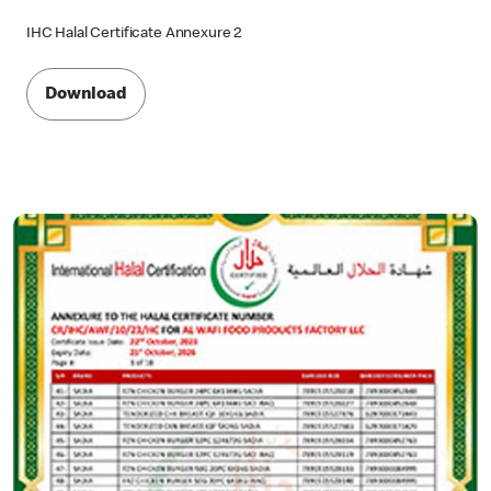
IHC Halal Certificate Annexure 2
Download