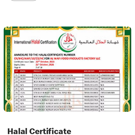
Halal Certificate