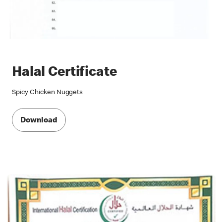
Halal Certificate
Spicy Chicken Nuggets
Download