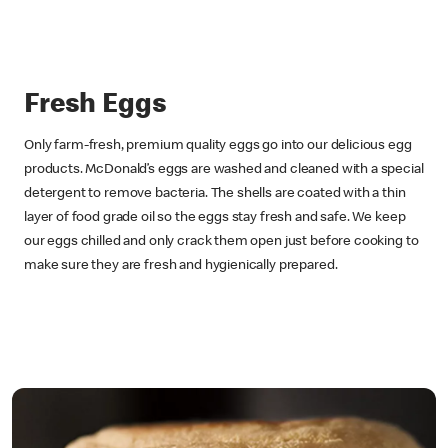
Fresh Eggs
Only farm-fresh, premium quality eggs go into our delicious egg
products. McDonald’s eggs are washed and cleaned with a special
detergent to remove bacteria. The shells are coated with a thin
layer of food grade oil so the eggs stay fresh and safe. We keep
our eggs chilled and only crack them open just before cooking to
make sure they are fresh and hygienically prepared.