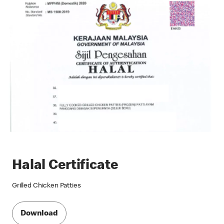
Halal Certificate
Grilled Chicken Patties
Download