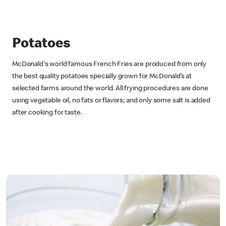
Potatoes
McDonald's world famous French Fries are produced from only
the best quality potatoes specially grown for McDonald’s at
selected farms around the world. All frying procedures are done
using vegetable oil, no fats or flavors; and only some salt is added
after cooking for taste.