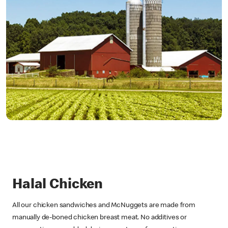
Halal Chicken
All our chicken sandwiches and McNuggets are made from
manually de-boned chicken breast meat. No additives or