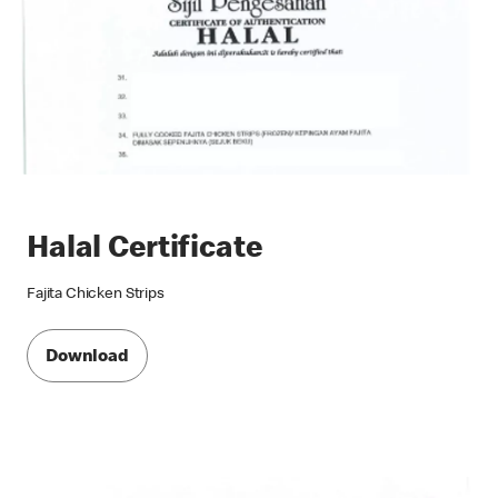
Halal Certificate
Fajita Chicken Strips
Download