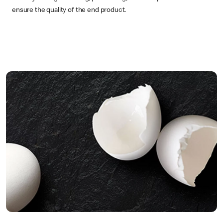
ensure the quality of the end product.