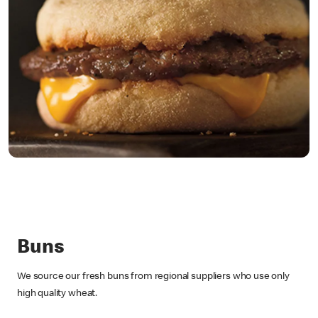
Buns
We source our fresh buns from regional suppliers who use only
high quality wheat.