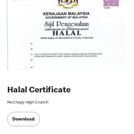
Halal Certificate
McCrispy High Crunch
Download