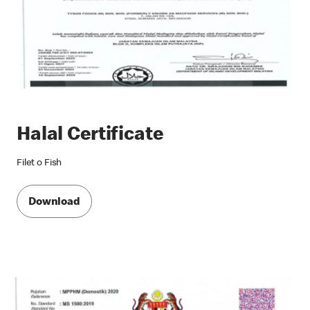
Halal Certificate
Filet o Fish
Download