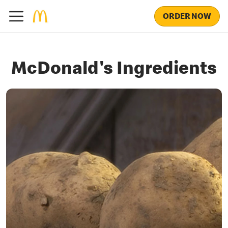
ORDER NOW
McDonald's Ingredients