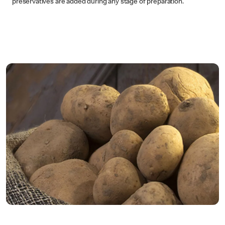
preservatives are added during any stage of preparation.