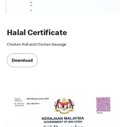
Halal Certificate
Chicken Roll and Chicken Sausage
Download