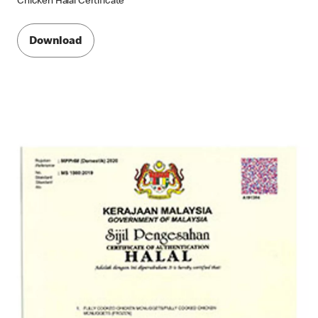
Chicken Halal Certificate
Download