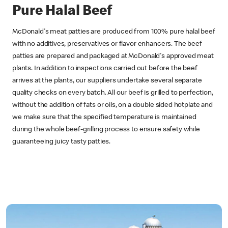
Pure Halal Beef
McDonald's meat patties are produced from 100% pure halal beef
with no additives, preservatives or flavor enhancers. The beef
patties are prepared and packaged at McDonald's approved meat
plants. In addition to inspections carried out before the beef
arrives at the plants, our suppliers undertake several separate
quality checks on every batch. All our beef is grilled to perfection,
without the addition of fats or oils, on a double sided hotplate and
we make sure that the specified temperature is maintained
during the whole beef-grilling process to ensure safety while
guaranteeing juicy tasty patties.