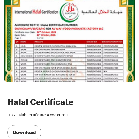
Halal Certificate
IHC Halal Certificate Annexure 1
Download