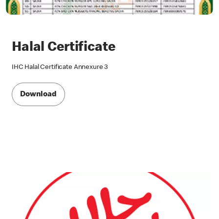
Halal Certificate
IHC Halal Certificate Annexure 3
Download