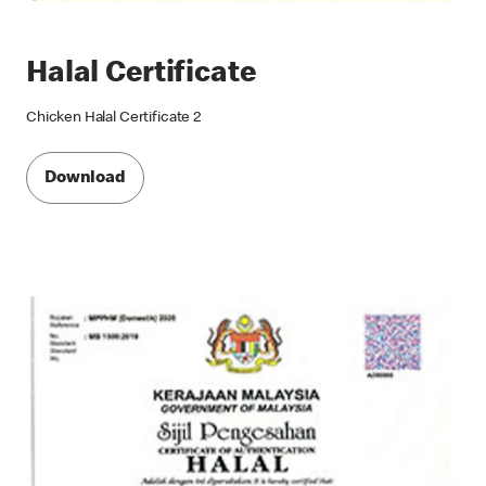
Halal Certificate
Chicken Halal Certificate 2
Download