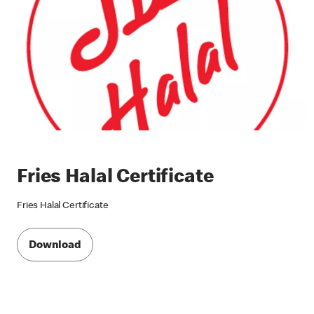
Fries Halal Certificate
Fries Halal Certificate
Download