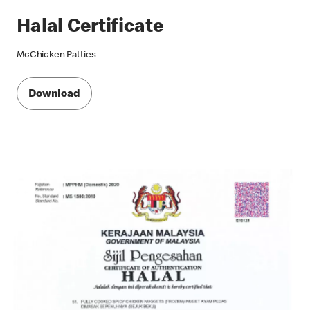
Halal Certificate
McChicken Patties
Download