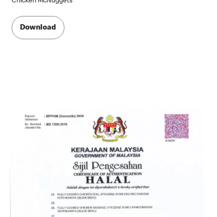
Chicken McNuggets
Download