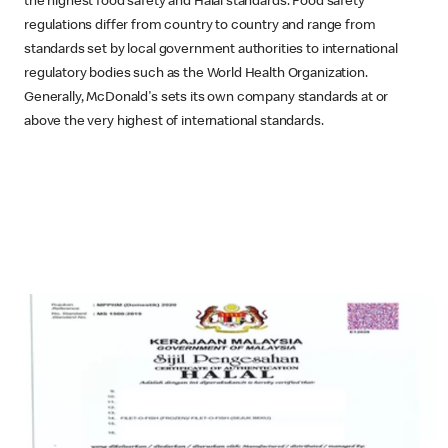
the highest food safety and Halal standards. Food safety
regulations differ from country to country and range from
standards set by local government authorities to international
regulatory bodies such as the World Health Organization.
Generally, McDonald's sets its own company standards at or
above the very highest of international standards.