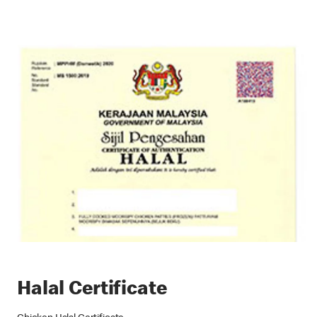
Halal Certificate