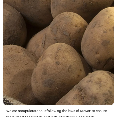
We are scrupulous about following the laws of Kuwait to ensure