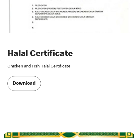
Halal Certificate
Chicken and Fish Halal Certificate
Download