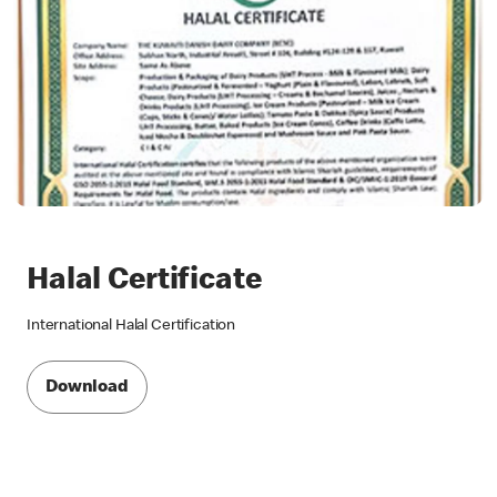
Halal Certificate
International Halal Certification
Download