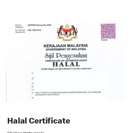
Halal Certificate