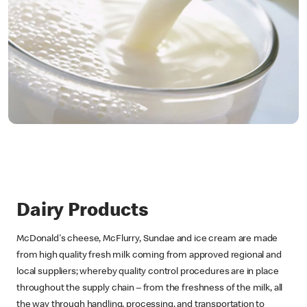
Dairy Products
McDonald's cheese, McFlurry, Sundae and ice cream are made
from high quality fresh milk coming from approved regional and
local suppliers; whereby quality control procedures are in place
throughout the supply chain – from the freshness of the milk, all
the way through handling, processing, and transportation to