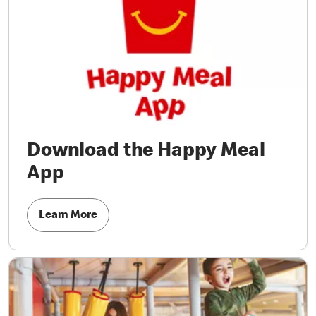
Download the Happy Meal
App
Learn More