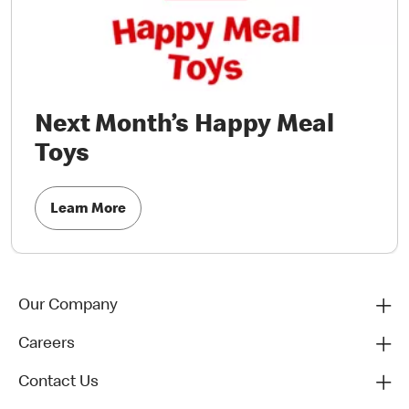
Next Month’s Happy Meal
Toys
Learn More
Our Company
Careers
Contact Us