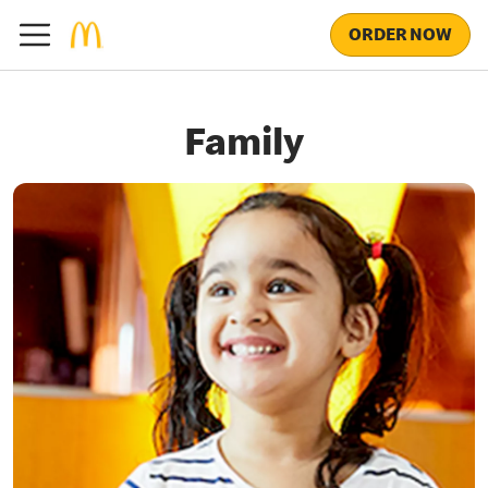
ORDER NOW
Family