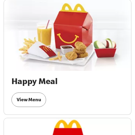
Happy Meal
View Menu