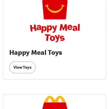
Happy Meal Toys
View Toys