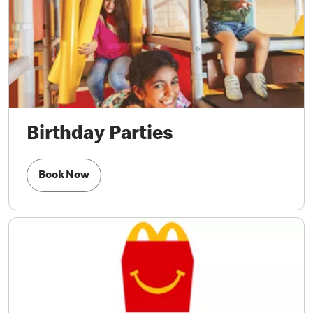
Birthday Parties
Book Now