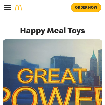
ORDER NOW
Happy Meal Toys