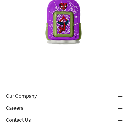
Our Company
Careers
Contact Us