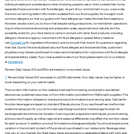
each and every time they visit our restaurants. We understand that each of our customers has
individual needs and considerations when choosing a place to eat or drink outside their home,
especially those customers with food allergies. As part of our commitment to you, we provide
the most current ingredient information available from our food suppliers for the eight most
common allergens, so that our guests with food allergies can make informed food selections.
However, we also want you to know that despite taking precautions, normal kitchen operations
may involve some shared cooking and preparation areas, equipment and utensils, and the
possibility exists for your food items to come in contact with other food products, including
allergens. We encourage our customers with food allergies or special dietary needs to
visit
Contact Us
for ingredient information, and to consult their doctor for questions regarding
their diet. Due to the individualized nature of food allergies and food sensitivities, customers'
physicians may be best positioned to make recommendations for customers with food allergies
and special dietary needs. If you have questions about our food, please reach out to us directly
at
Contact Us
.
Percent Daily Values (DV) and RDIs are based on unrounded values.
**
Percent Daily Values (DV) are based on a 2,000 calorie diet. Your daily values may be higher or
lower depending on your calorie needs.
The nutrition information on this website is derived from testing conducted in accredited
laboratories, published resources, or from information provided from McDonald's suppliers. The
nutrition information is based on standard product formulations and serving sizes. Calories for
fountain beverages are based on standard fill levels plus ice. If you use the self-service fountain
inside the restaurant for your drink order, see the sign posted at the beverage fountain for
beverage calories without ice. Variation in serving sizes, preparation techniques, product testing
and sources of supply, as well as regional and seasonal differences may affect the nutrition values
for each product. In addition, product formulations change periodically. You should expect some
variation in the nutrient content of the products purchased in our restaurants. Beverage sizes
may vary in your market. Our fried menu items are cooked in a vegetable oil blend with citric acid