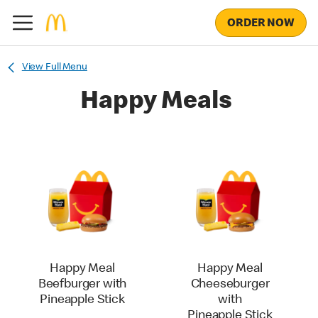
ORDER NOW
View Full Menu
Happy Meals
Happy Meal
Happy Meal
Beefburger with
Cheeseburger
Pineapple Stick
with
Pineapple Stick