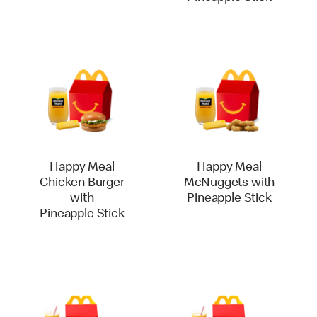
Happy Meal
Happy Meal
Chicken Burger
McNuggets with
with
Pineapple Stick
Pineapple Stick