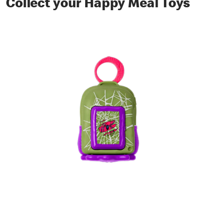
Collect your Happy Meal Toys