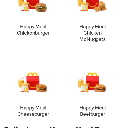
Happy Meal
Happy Meal
Chickenburger
Chicken
McNuggets
Happy Meal
Happy Meal
Cheeseburger
Beefburger