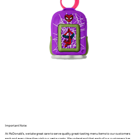
Important Note:
At McDonald's, we take great care to serve quality, great-tasting menu items to our customers