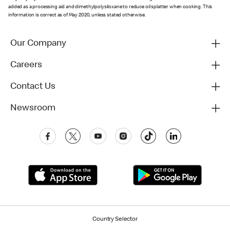
added as a processing aid and dimethylpolysiloxane to reduce oil splatter when cooking. This
information is correct as of May 2020, unless stated otherwise.
Our Company
Careers
Contact Us
Newsroom
Country Selector