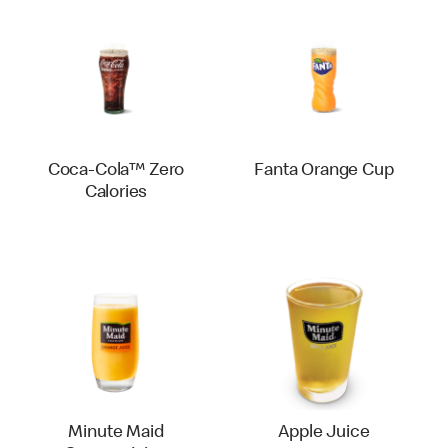
Coca-Cola™ Zero
Fanta Orange Cup
Calories
Minute Maid
Apple Juice