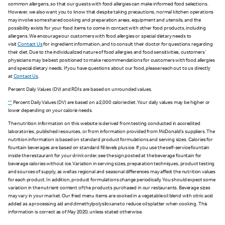
common allergens, so that our guests with food allergies can make informed food selections.
However, we also want you to know that despite taking precautions, normal kitchen operations
may involve some shared cooking and preparation areas, equipment and utensils, and the
possibility exists for your food items to come in contact with other food products, including
allergens. We encourage our customers with food allergies or special dietary needs to
visit
Contact Us
for ingredient information, and to consult their doctor for questions regarding
their diet. Due to the individualized nature of food allergies and food sensitivities, customers'
physicians may be best positioned to make recommendations for customers with food allergies
and special dietary needs. If you have questions about our food, please reach out to us directly
at
Contact Us
.
Percent Daily Values (DV) and RDIs are based on unrounded values.
**
Percent Daily Values (DV) are based on a 2,000 calorie diet. Your daily values may be higher or
lower depending on your calorie needs.
The nutrition information on this website is derived from testing conducted in accredited
laboratories, published resources, or from information provided from McDonald's suppliers. The
nutrition information is based on standard product formulations and serving sizes. Calories for
fountain beverages are based on standard fill levels plus ice. If you use the self-service fountain
inside the restaurant for your drink order, see the sign posted at the beverage fountain for
beverage calories without ice. Variation in serving sizes, preparation techniques, product testing
and sources of supply, as well as regional and seasonal differences may affect the nutrition values
for each product. In addition, product formulations change periodically. You should expect some
variation in the nutrient content of the products purchased in our restaurants. Beverage sizes
may vary in your market. Our fried menu items are cooked in a vegetable oil blend with citric acid
added as a processing aid and dimethylpolysiloxane to reduce oil splatter when cooking. This
information is correct as of May 2020, unless stated otherwise.