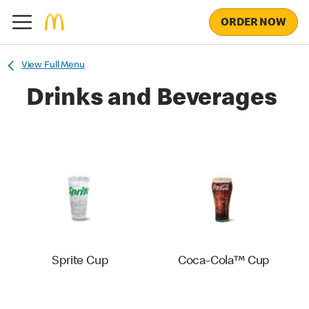
ORDER NOW
View Full Menu
Drinks and Beverages
Sprite Cup
Coca-Cola™ Cup