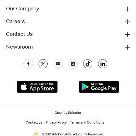
Our Company
Careers
Contact Us
Newsroom
Country Selector
Contact us
Privacy Policy
Terms and Conditions
© 2026 McDonald's. All Rights Reserved.