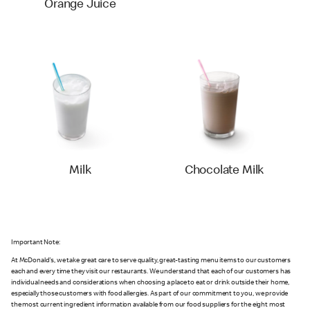
Orange Juice
Milk
Chocolate Milk
Important Note:
At McDonald's, we take great care to serve quality, great-tasting menu items to our customers
each and every time they visit our restaurants. We understand that each of our customers has
individual needs and considerations when choosing a place to eat or drink outside their home,
especially those customers with food allergies. As part of our commitment to you, we provide
the most current ingredient information available from our food suppliers for the eight most