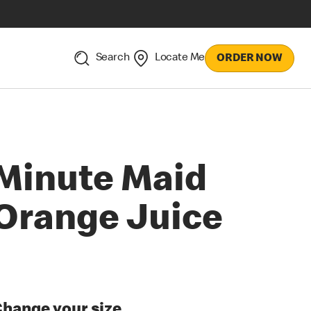
Search
Locate Me
ORDER NOW
Minute Maid
Orange Juice
hange your size