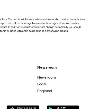
pliers. The nutrition information is based on standard product formulations
he sign posted at the beverage fountain for beverage calories without ice.
product. In addition, product formulations change periodically. You should
able oil blend with citric acid added as a processing aid and
Newsroom
Newsroom
Local
Regional