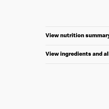
View nutrition summar
View ingredients and a