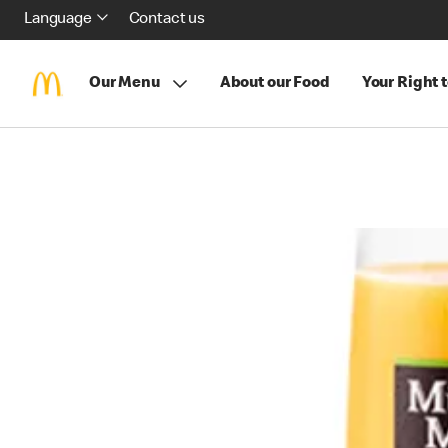
Language
Contact us
Our Menu
About our Food
Your Right 