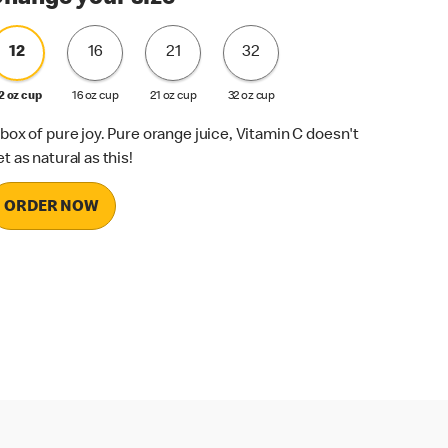
12
16
21
32
2 oz cup
16 oz cup
21 oz cup
32 oz cup
 box of pure joy. Pure orange juice, Vitamin C doesn't
et as natural as this!
ORDER NOW