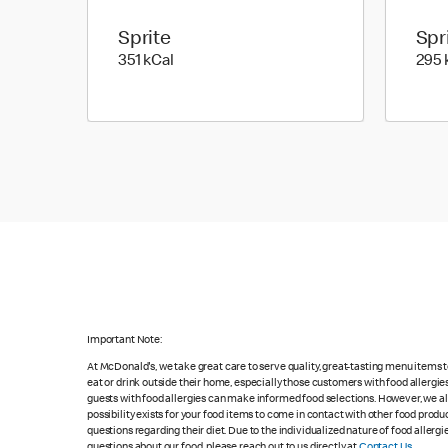
Sprite
Spr
351 kilo calories
351 kCal
295 
Important Note:
At McDonald's, we take great care to serve quality, great-tasting menu items
eat or drink outside their home, especially those customers with food allergi
guests with food allergies can make informed food selections. However, we a
possibility exists for your food items to come in contact with other food produ
questions regarding their diet. Due to the individualized nature of food alle
questions about our food, please reach out to us directly at
Contact Us
.