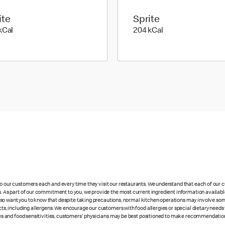
ite
Sprite
295 kilo calories
204 kilo calories
kCal
204 kCal
 to our customers each and every time they visit our restaurants. We understand that each of our
es. As part of our commitment to you, we provide the most current ingredient information availabl
lso want you to know that despite taking precautions, normal kitchen operations may involve so
cts, including allergens. We encourage our customers with food allergies or special dietary needs 
rgies and food sensitivities, customers' physicians may be best positioned to make recommendation