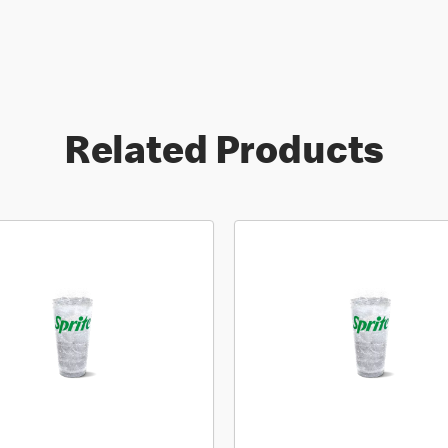
Related Products