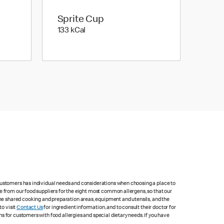
Sprite Cup
133 kilo calories
133 kCal
 customers has individual needs and considerations when choosing a place to
e from our food suppliers for the eight most common allergens, so that our
me shared cooking and preparation areas, equipment and utensils, and the
to visit
Contact Us
for ingredient information, and to consult their doctor for
s for customers with food allergies and special dietary needs. If you have