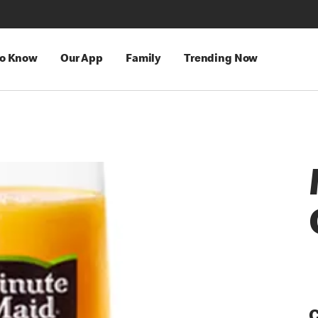
to Know
Our App
Family
Trending Now
C