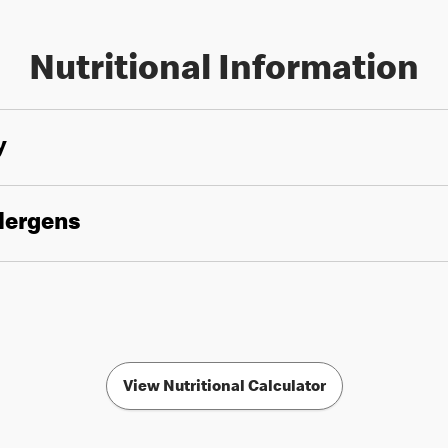
Nutritional Information
y
llergens
View Nutritional Calculator