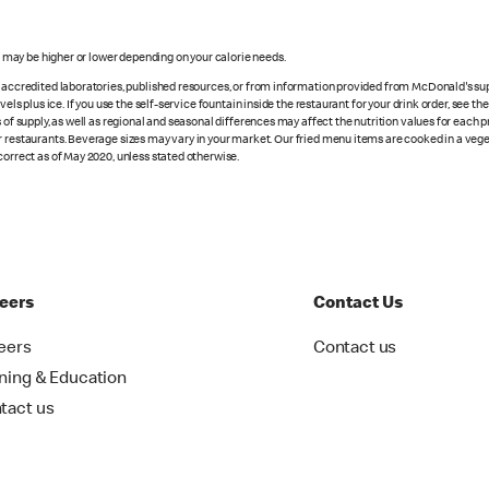
s may be higher or lower depending on your calorie needs.
n accredited laboratories, published resources, or from information provided from McDonald's sup
vels plus ice. If you use the self-service fountain inside the restaurant for your drink order, see t
 of supply, as well as regional and seasonal differences may affect the nutrition values for each 
r restaurants. Beverage sizes may vary in your market. Our fried menu items are cooked in a veget
correct as of May 2020, unless stated otherwise.
eers
Contact Us
eers
Contact us
ining & Education
tact us