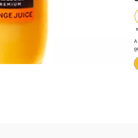
1
A
g