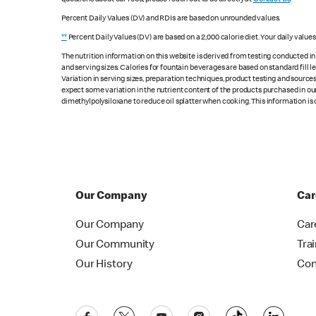
Percent Daily Values (DV) and RDIs are based on unrounded values.
**
Percent Daily Values (DV) are based on a 2,000 calorie diet. Your daily value
The nutrition information on this website is derived from testing conducted i
and serving sizes. Calories for fountain beverages are based on standard fill le
Variation in serving sizes, preparation techniques, product testing and sources
expect some variation in the nutrient content of the products purchased in ou
dimethylpolysiloxane to reduce oil splatter when cooking. This information is 
Our Company
Car
Our Company
Car
Our Community
Tra
Our History
Con