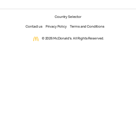
Country Selector
Contact us
Privacy Policy
Terms and Conditions
© 2026 McDonald's. All Rights Reserved.