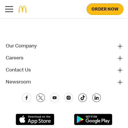
ORDER NOW
Our Company
Careers
Contact Us
Newsroom