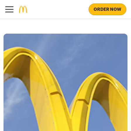
ORDER NOW