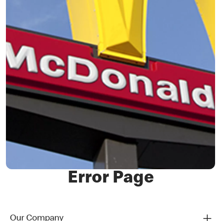
Error Page
Our Company