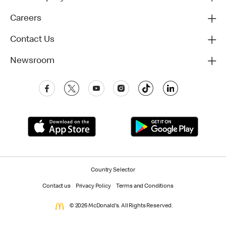
Careers
Contact Us
Newsroom
Country Selector
Contact us
Privacy Policy
Terms and Conditions
© 2026 McDonald's. All Rights Reserved.