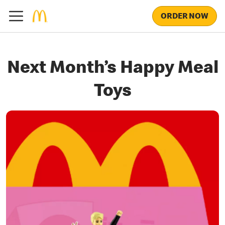
ORDER NOW
Next Month’s Happy Meal
Toys