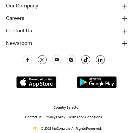
Our Company
Careers
Contact Us
Newsroom
Country Selector
Contact us
Privacy Policy
Terms and Conditions
© 2026 McDonald's. All Rights Reserved.