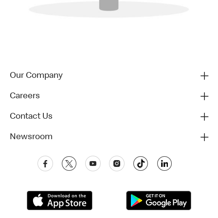
Our Company
Careers
Contact Us
Newsroom