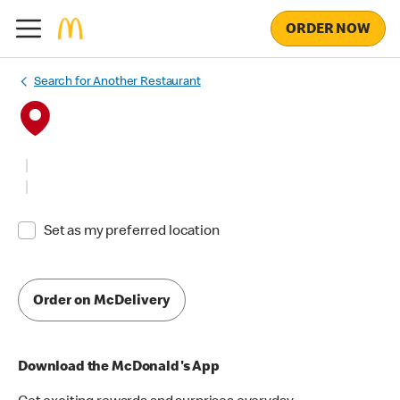
ORDER NOW
Search for Another Restaurant
Set as my preferred location
Order on McDelivery
Download the McDonald's App