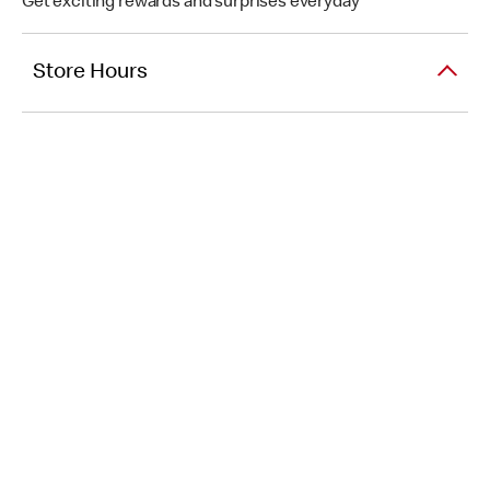
Get exciting rewards and surprises everyday
Store Hours