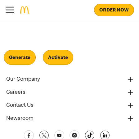
ORDER NOW
Generate
Activate
Our Company
Careers
Contact Us
Newsroom