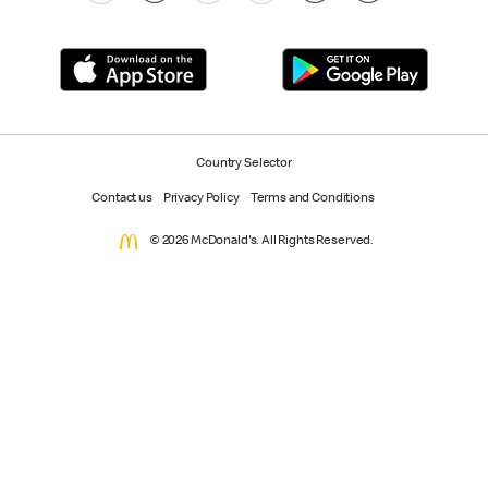
Country Selector
Contact us
Privacy Policy
Terms and Conditions
© 2026 McDonald's. All Rights Reserved.