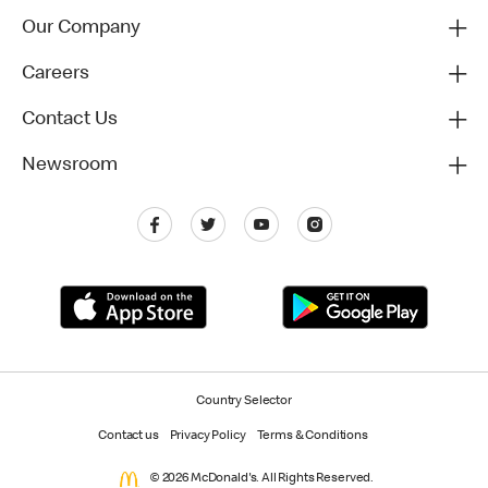
Our Company
Careers
Contact Us
Newsroom
Country Selector
Contact us
Privacy Policy
Terms & Conditions
© 2026 McDonald's. All Rights Reserved.