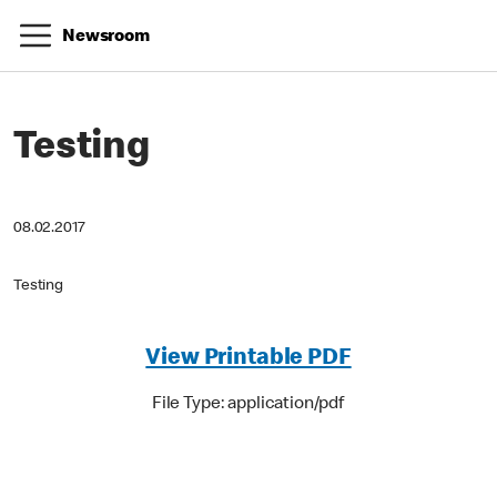
Newsroom
Testing
08.02.2017
Testing
View Printable PDF
File Type: application/pdf