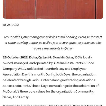
10-25-2022
McDonald’s Qatar management holds team bonding exercise for staff
at Qatar Bowling Center, as well as join crew in guest-experience roles
across restaurants in Qatar
25 October 2022, Doha, Qatar:
McDonald’s Qatar, 100% locally
owned, managed, and operated by Al Mana Restaurants & Food
Company W.L.L., celebrated Founder’s Day and Employee
Appreciation Day this month. During both Days, the organization
celebrated through various internal and guest-facing activations
across restaurants. These Days come alongside the celebration of
McDonald’s three core values for the organization: Community,
Serve, And Family.