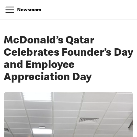
Newsroom
McDonald’s Qatar
Celebrates Founder’s Day
and Employee
Appreciation Day