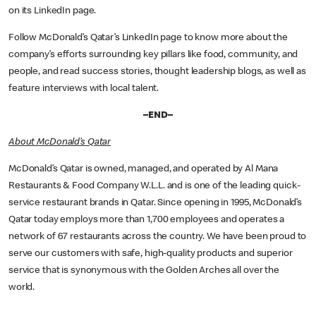
on its LinkedIn page.
Follow McDonald’s Qatar’s LinkedIn page to know more about the
company’s efforts surrounding key pillars like food, community, and
people, and read success stories, thought leadership blogs, as well as
feature interviews with local talent.
–END–
About McDonald’s Qatar
McDonald’s Qatar is owned, managed, and operated by Al Mana
Restaurants & Food Company W.L.L. and is one of the leading quick-
service restaurant brands in Qatar. Since opening in 1995, McDonald’s
Qatar today employs more than 1,700 employees and operates a
network of 67 restaurants across the country. We have been proud to
serve our customers with safe, high-quality products and superior
service that is synonymous with the Golden Arches all over the
world.