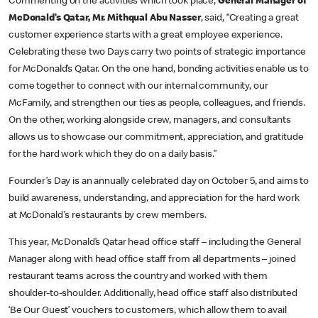
Commenting on the activities which took place,
General Manager of
McDonald’s Qatar, Mr. Mithqual Abu Nasser
, said, “Creating a great
customer experience starts with a great employee experience.
Celebrating these two Days carry two points of strategic importance
for McDonald’s Qatar. On the one hand, bonding activities enable us to
come together to connect with our internal community, our
McFamily, and strengthen our ties as people, colleagues, and friends.
On the other, working alongside crew, managers, and consultants
allows us to showcase our commitment, appreciation, and gratitude
for the hard work which they do on a daily basis.”
Founder’s Day is an annually celebrated day on October 5, and aims to
build awareness, understanding, and appreciation for the hard work
at McDonald's restaurants by crew members.
This year, McDonald’s Qatar head office staff – including the General
Manager along with head office staff from all departments – joined
restaurant teams across the country and worked with them
shoulder-to-shoulder. Additionally, head office staff also distributed
‘Be Our Guest’ vouchers to customers, which allow them to avail