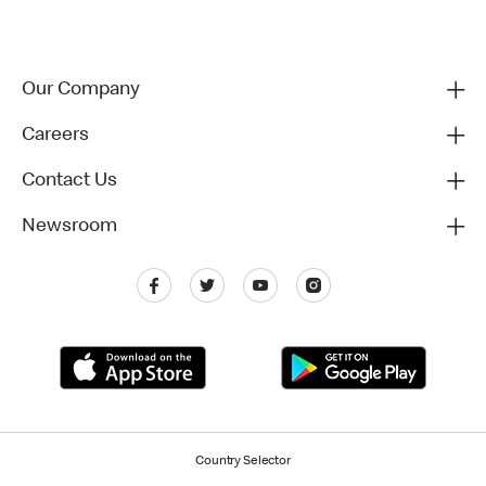
Our Company
Careers
Contact Us
Newsroom
Country Selector