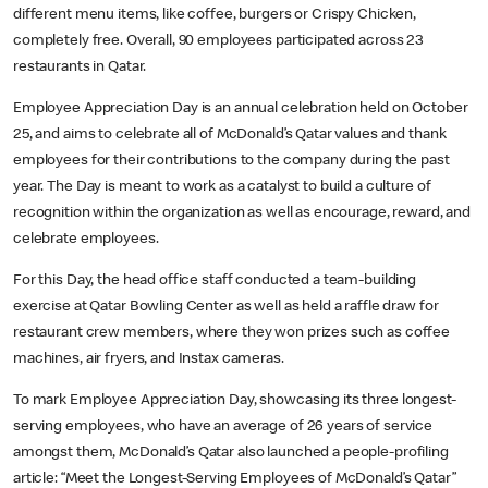
different menu items, like coffee, burgers or Crispy Chicken,
completely free. Overall, 90 employees participated across 23
restaurants in Qatar.
Employee Appreciation Day is an annual celebration held on October
25, and aims to celebrate all of McDonald’s Qatar values and thank
employees for their contributions to the company during the past
year. The Day is meant to work as a catalyst to build a culture of
recognition within the organization as well as encourage, reward, and
celebrate employees.
For this Day, the head office staff conducted a team-building
exercise at Qatar Bowling Center as well as held a raffle draw for
restaurant crew members, where they won prizes such as coffee
machines, air fryers, and Instax cameras.
To mark Employee Appreciation Day, showcasing its three longest-
serving employees, who have an average of 26 years of service
amongst them, McDonald’s Qatar also launched a people-profiling
article: “Meet the Longest-Serving Employees of McDonald’s Qatar”