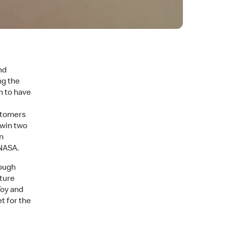
nd
ng the
n to have
stomers
 win two
n
 NASA.
rough
cture
Toy and
t for the