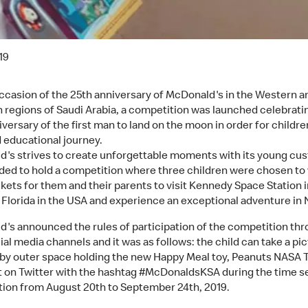
19
ccasion of the 25th anniversary of McDonald's in the Western a
 regions of Saudi Arabia, a competition was launched celebrati
versary of the first man to land on the moon in order for childre
d educational journey.
's strives to create unforgettable moments with its young cu
ded to hold a competition where three children were chosen to
ckets for them and their parents to visit Kennedy Space Station i
 Florida in the USA and experience an exceptional adventure in
's announced the rules of participation of the competition th
ial media channels and it was as follows: the child can take a pi
 by outer space holding the new Happy Meal toy, Peanuts NASA 
it on Twitter with the hashtag #McDonaldsKSA during the time se
ion from August 20th to September 24th, 2019.