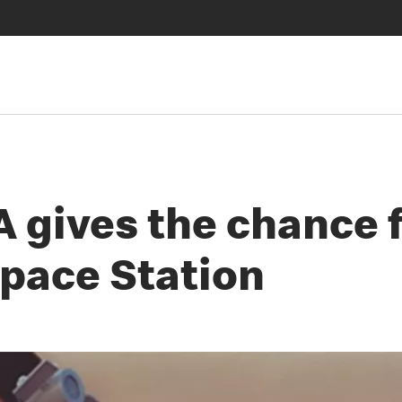
gives the chance fo
Space Station