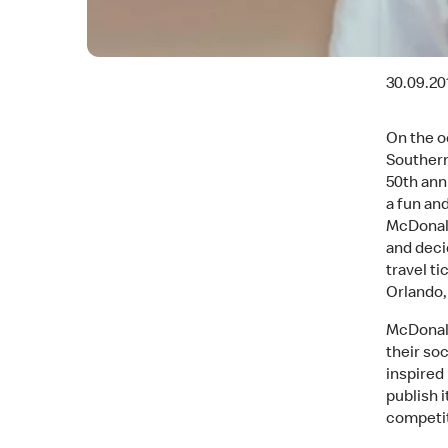
30.09.20
On the o
Southern
50th anni
a fun an
McDonald
and deci
travel ti
Orlando,
McDonald
their soc
inspired
publish 
competit