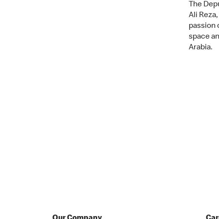
The Depu
Ali Reza,
passion 
space an
Arabia.
Our Company
Car