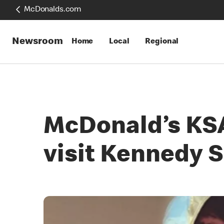
McDonalds.com
Newsroom
Home
Local
Regional
McDonald’s KSA 
visit Kennedy 