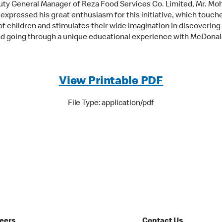
ty General Manager of Reza Food Services Co. Limited, Mr. M
 expressed his great enthusiasm for this initiative, which touch
of children and stimulates their wide imagination in discovering
d going through a unique educational experience with McDonal
View Printable PDF
File Type: application/pdf
eers
Contact Us