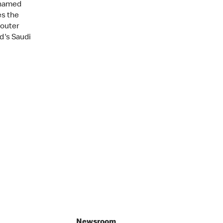
ohamed
es the
 outer
d's Saudi
Newsroom