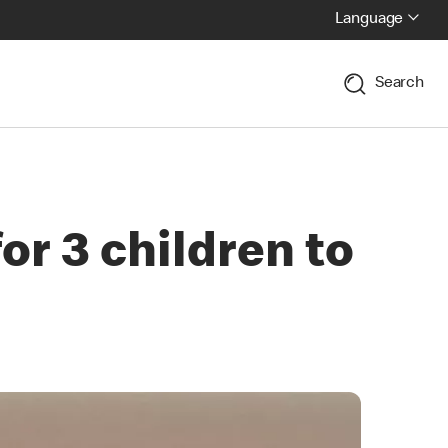
Language
Search
r 3 children to