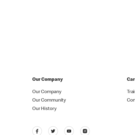
Our Company
Car
Our Company
Tra
Our Community
Con
Our History