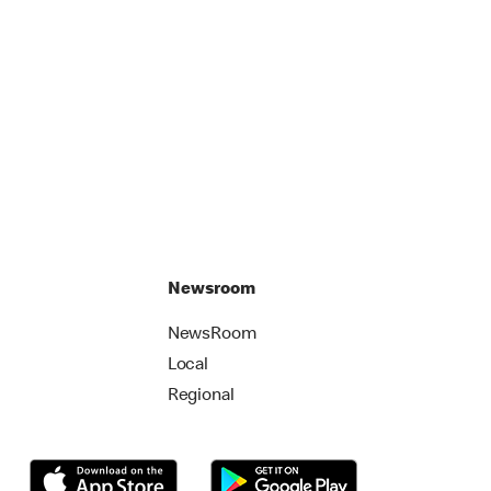
Newsroom
NewsRoom
Local
Regional