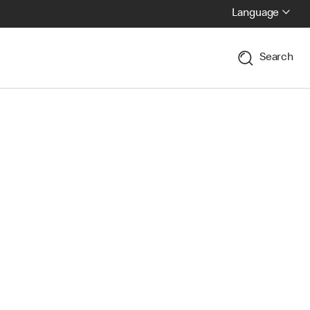
Language
Search