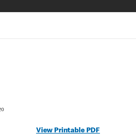
20
View Printable PDF