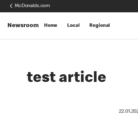
McDonalds.com
Newsroom
Home
Local
Regional
test article
22.01.20