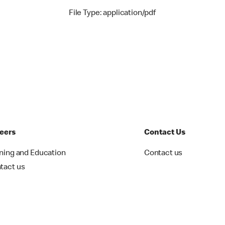
File Type: application/pdf
eers
Contact Us
ining and Education
Contact us
tact us