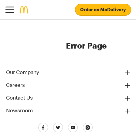
Order on McDelivery
Error Page
Our Company
Careers
Contact Us
Newsroom