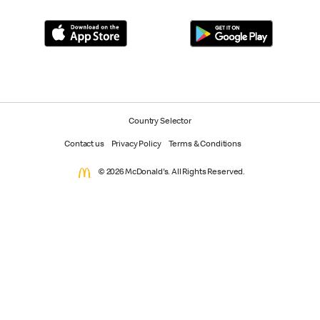
Country Selector
Contact us
Privacy Policy
Terms & Conditions
© 2026 McDonald's. All Rights Reserved.