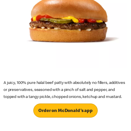
A juicy, 100% pure halal beef patty with absolutely no fillers, additives
or preservatives, seasoned with a pinch of salt and pepper, and
topped with a tangy pickle, chopped onions, ketchup and mustard.
Order on McDonald's app