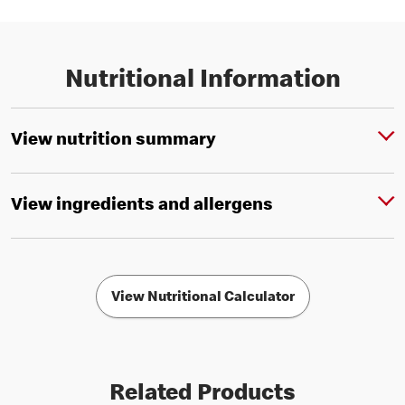
Nutritional Information
View nutrition summary
View ingredients and allergens
View Nutritional Calculator
Related Products