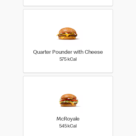
Quarter Pounder with Cheese
575 kilo calories
575 kCal
McRoyale
545 kilo calories
545 kCal