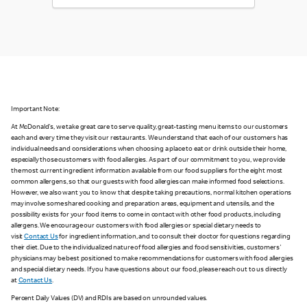
Important Note:
At McDonald's, we take great care to serve quality, great-tasting menu items to our customers
each and every time they visit our restaurants. We understand that each of our customers has
individual needs and considerations when choosing a place to eat or drink outside their home,
especially those customers with food allergies. As part of our commitment to you, we provide
the most current ingredient information available from our food suppliers for the eight most
common allergens, so that our guests with food allergies can make informed food selections.
However, we also want you to know that despite taking precautions, normal kitchen operations
may involve some shared cooking and preparation areas, equipment and utensils, and the
possibility exists for your food items to come in contact with other food products, including
allergens. We encourage our customers with food allergies or special dietary needs to
visit
Contact Us
for ingredient information, and to consult their doctor for questions regarding
their diet. Due to the individualized nature of food allergies and food sensitivities, customers'
physicians may be best positioned to make recommendations for customers with food allergies
and special dietary needs. If you have questions about our food, please reach out to us directly
at
Contact Us
.
Percent Daily Values (DV) and RDIs are based on unrounded values.