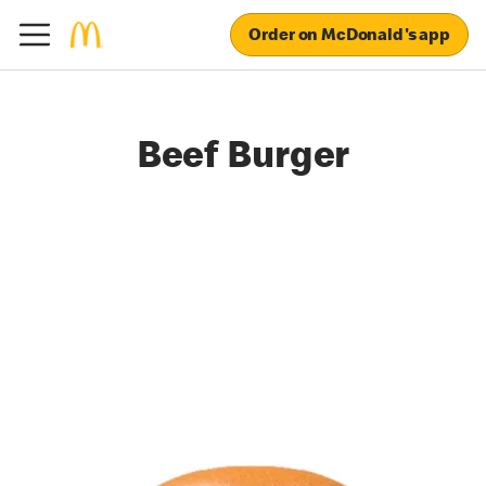
Order on McDonald's app
Beef Burger