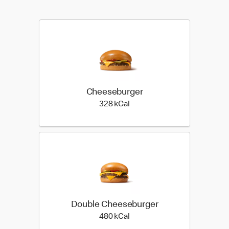
Cheeseburger
328 kilo calories
328 kCal
Double Cheeseburger
480 kilo calories
480 kCal