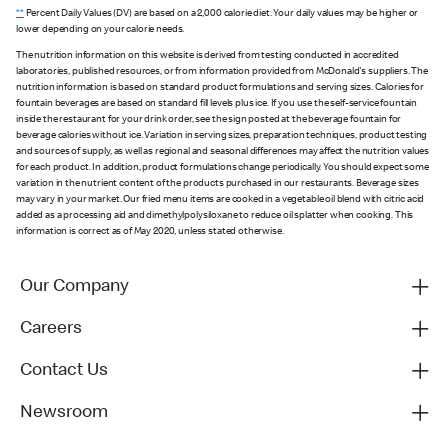
**
Percent Daily Values (DV) are based on a 2,000 calorie diet. Your daily values may be higher or
lower depending on your calorie needs.
The nutrition information on this website is derived from testing conducted in accredited
laboratories, published resources, or from information provided from McDonald's suppliers. The
nutrition information is based on standard product formulations and serving sizes. Calories for
fountain beverages are based on standard fill levels plus ice. If you use the self-service fountain
inside the restaurant for your drink order, see the sign posted at the beverage fountain for
beverage calories without ice. Variation in serving sizes, preparation techniques, product testing
and sources of supply, as well as regional and seasonal differences may affect the nutrition values
for each product. In addition, product formulations change periodically. You should expect some
variation in the nutrient content of the products purchased in our restaurants. Beverage sizes
may vary in your market. Our fried menu items are cooked in a vegetable oil blend with citric acid
added as a processing aid and dimethylpolysiloxane to reduce oil splatter when cooking. This
information is correct as of May 2020, unless stated otherwise.
Our Company
Careers
Contact Us
Newsroom