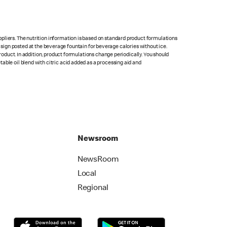
pliers. The nutrition information is based on standard product formulations
he sign posted at the beverage fountain for beverage calories without ice.
product. In addition, product formulations change periodically. You should
able oil blend with citric acid added as a processing aid and
Newsroom
NewsRoom
Local
Regional