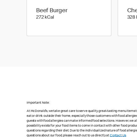
Beef Burger
Che
272 kilo calories
272 kCal
328 
Important Note:
At McDonald's, we take great care to serve quality, great-tasting menu items
eat or drink outside their home, especially those customers with food allergi
guests with food allergies can make informed food selections. However, we a
possibility exists for your food items to come in contact with other food produ
questions regarding their diet. Due to the individualized nature of food alle
questions about our food, please reach out to us directly at
Contact Us
.