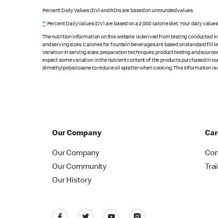
Percent Daily Values (DV) and RDIs are based on unrounded values.
**
Percent Daily Values (DV) are based on a 2,000 calorie diet. Your daily value
The nutrition information on this website is derived from testing conducted i
and serving sizes. Calories for fountain beverages are based on standard fill le
Variation in serving sizes, preparation techniques, product testing and sources
expect some variation in the nutrient content of the products purchased in ou
dimethylpolysiloxane to reduce oil splatter when cooking. This information is 
Our Company
Car
Our Company
Con
Our Community
Tra
Our History