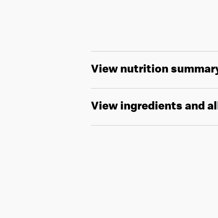
View nutrition summar
View ingredients and a