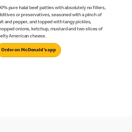
00% pure halal beef patties with absolutely no fillers,
dditives or preservatives, seasoned with a pinch of
alt and pepper, and topped with tangy pickles,
hopped onions, ketchup, mustard and two slices of
elty American cheese.
Order on McDonald's app