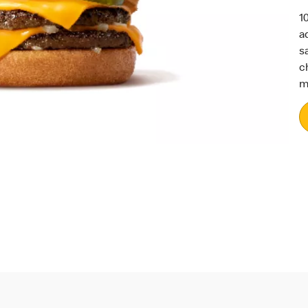
1
a
s
c
m