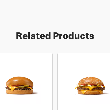
Related Products