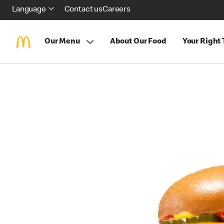
Language
Contact us
Careers
Our Menu
About Our Food
Your Right