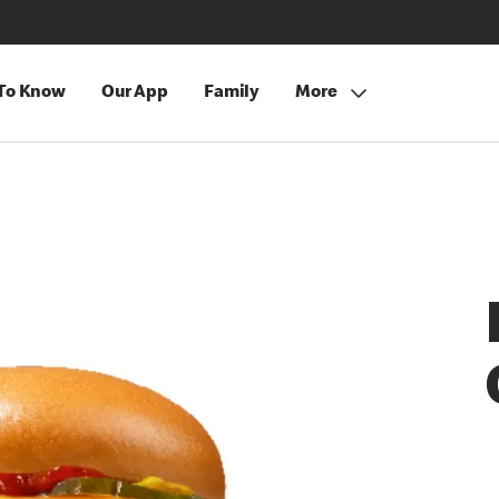
 To Know
Our App
Family
More