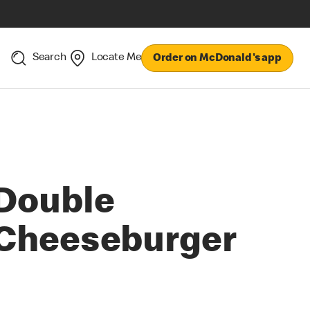
Search
Locate Me
Order on McDonald's app
Double
Cheeseburger