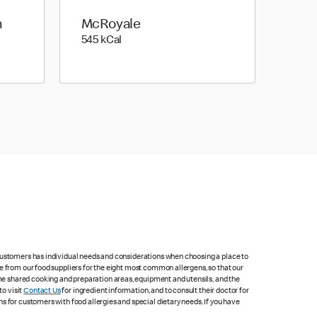
h
McRoyale
545 kilo calories
545 kCal
 customers has individual needs and considerations when choosing a place to
e from our food suppliers for the eight most common allergens, so that our
me shared cooking and preparation areas, equipment and utensils, and the
to visit
Contact Us
for ingredient information, and to consult their doctor for
s for customers with food allergies and special dietary needs. If you have