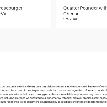
eseburger
Quarter Pounder wit
328 kilo calories
kCal
Cheese
575 kilo calories
575 kCal
 to our customers each and every time they visit our restaurants. We understand that each of our
es. As part of our commitment to you, we provide the most current ingredient information availabl
lso want you to know that despite taking precautions, normal kitchen operations may involve so
cts, including allergens. We encourage our customers with food allergies or special dietary needs 
rgies and food sensitivities, customers' physicians may be best positioned to make recommendation