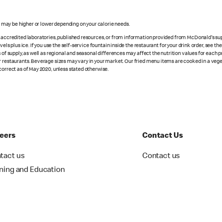
s may be higher or lower depending on your calorie needs.
n accredited laboratories, published resources, or from information provided from McDonald's sup
vels plus ice. If you use the self-service fountain inside the restaurant for your drink order, see t
 of supply, as well as regional and seasonal differences may affect the nutrition values for each 
r restaurants. Beverage sizes may vary in your market. Our fried menu items are cooked in a veget
correct as of May 2020, unless stated otherwise.
eers
Contact Us
tact us
Contact us
ining and Education