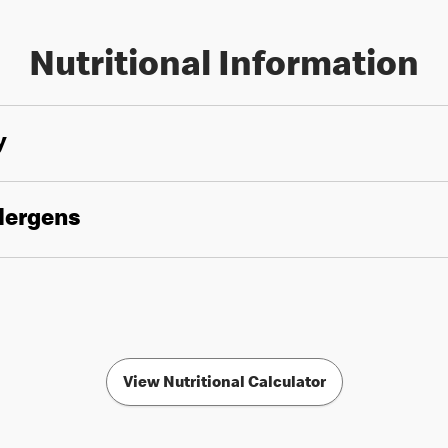
Nutritional Information
y
llergens
View Nutritional Calculator