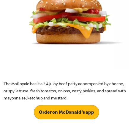
The McRoyale has it all! A juicy beef patty accompanied by cheese,
crispy lettuce, fresh tomatos, onions, zesty pickles, and spread with
mayonnaise, ketchup and mustard.
Order on McDonald's app