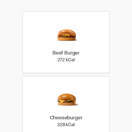
Beef Burger
272 kilo calories
272 kCal
Cheeseburger
328 kilo calories
328 kCal