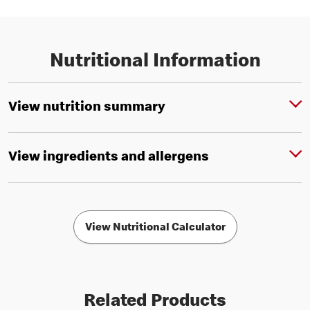
Nutritional Information
View nutrition summary
View ingredients and allergens
View Nutritional Calculator
Related Products