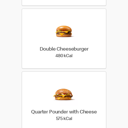
Double Cheeseburger
480 kilo calories
480 kCal
Quarter Pounder with Cheese
575 kilo calories
575 kCal