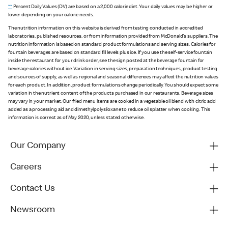
**
Percent Daily Values (DV) are based on a 2,000 calorie diet. Your daily values may be higher or
lower depending on your calorie needs.
The nutrition information on this website is derived from testing conducted in accredited
laboratories, published resources, or from information provided from McDonald's suppliers. The
nutrition information is based on standard product formulations and serving sizes. Calories for
fountain beverages are based on standard fill levels plus ice. If you use the self-service fountain
inside the restaurant for your drink order, see the sign posted at the beverage fountain for
beverage calories without ice. Variation in serving sizes, preparation techniques, product testing
and sources of supply, as well as regional and seasonal differences may affect the nutrition values
for each product. In addition, product formulations change periodically. You should expect some
variation in the nutrient content of the products purchased in our restaurants. Beverage sizes
may vary in your market. Our fried menu items are cooked in a vegetable oil blend with citric acid
added as a processing aid and dimethylpolysiloxane to reduce oil splatter when cooking. This
information is correct as of May 2020, unless stated otherwise.
Our Company
Careers
Contact Us
Newsroom