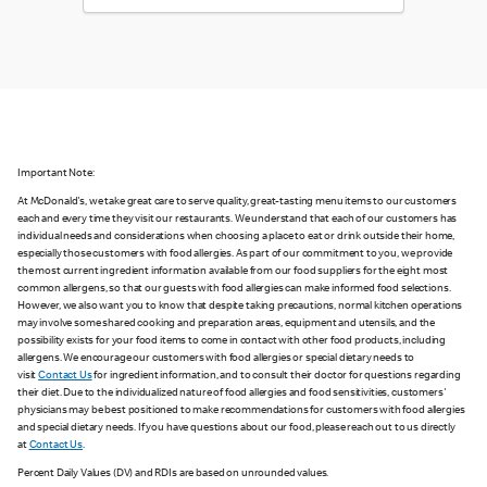
Important Note:
At McDonald's, we take great care to serve quality, great-tasting menu items to our customers
each and every time they visit our restaurants. We understand that each of our customers has
individual needs and considerations when choosing a place to eat or drink outside their home,
especially those customers with food allergies. As part of our commitment to you, we provide
the most current ingredient information available from our food suppliers for the eight most
common allergens, so that our guests with food allergies can make informed food selections.
However, we also want you to know that despite taking precautions, normal kitchen operations
may involve some shared cooking and preparation areas, equipment and utensils, and the
possibility exists for your food items to come in contact with other food products, including
allergens. We encourage our customers with food allergies or special dietary needs to
visit
Contact Us
for ingredient information, and to consult their doctor for questions regarding
their diet. Due to the individualized nature of food allergies and food sensitivities, customers'
physicians may be best positioned to make recommendations for customers with food allergies
and special dietary needs. If you have questions about our food, please reach out to us directly
at
Contact Us
.
Percent Daily Values (DV) and RDIs are based on unrounded values.