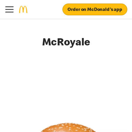
Order on McDonald's app
McRoyale