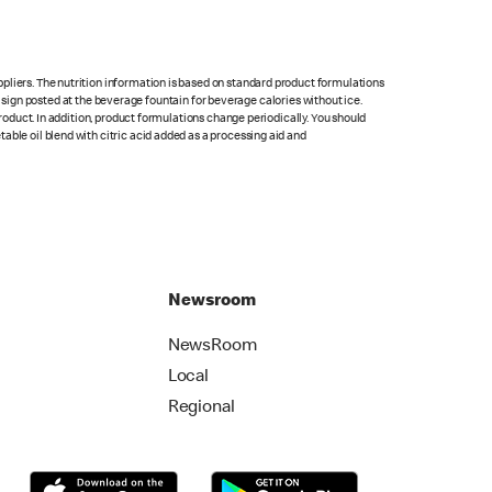
pliers. The nutrition information is based on standard product formulations
he sign posted at the beverage fountain for beverage calories without ice.
product. In addition, product formulations change periodically. You should
able oil blend with citric acid added as a processing aid and
Newsroom
NewsRoom
Local
Regional