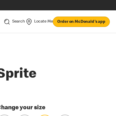
Search
Locate Me
Order on McDonald's app
Sprite
hange your size