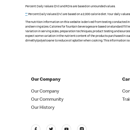
Percent Daily Values (DV) and RDIs are based on unrounded values.
**
Percent Daily Values (DV) are based on a 2,000 calorie diet. Your daily value
The nutrition information on this website is derived from testing conducted i
and serving sizes. Calories for fountain beverages are based on standard fill le
Variation in serving sizes, preparation techniques, product testing and sources
expect some variation in the nutrient content of the products purchased in ou
dimethylpolysiloxane to reduce oil splatter when cooking. This information is 
Our Company
Car
Our Company
Con
Our Community
Tra
Our History