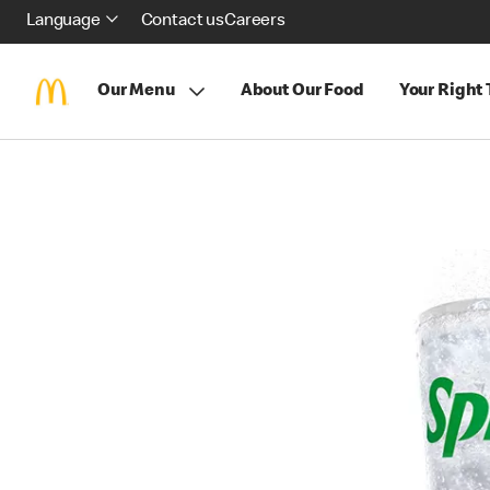
Language
Contact us
Careers
Our Menu
About Our Food
Your Right