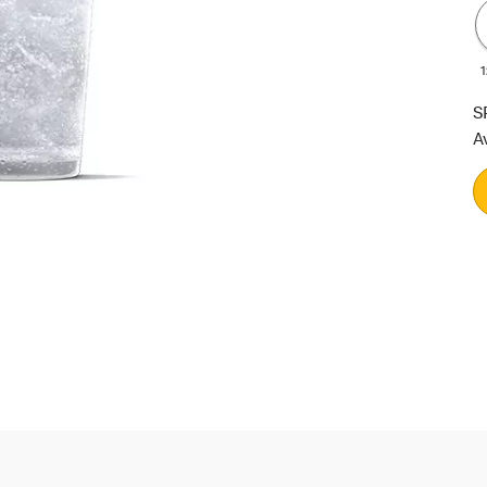
1
S
A