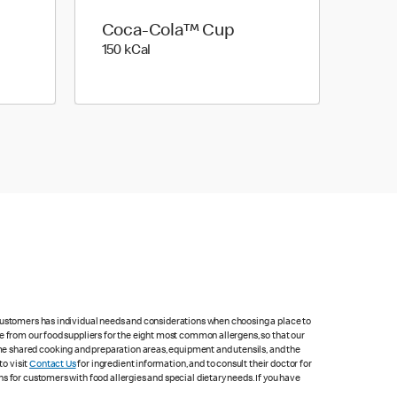
Coca-Cola™ Cup
150 kilo calories
150 kCal
 customers has individual needs and considerations when choosing a place to
e from our food suppliers for the eight most common allergens, so that our
me shared cooking and preparation areas, equipment and utensils, and the
to visit
Contact Us
for ingredient information, and to consult their doctor for
s for customers with food allergies and special dietary needs. If you have