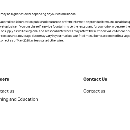
s may be higher or lower depending on your calorie needs.
n accredited laboratories, published resources, or from information provided from McDonald's sup
vels plus ice. If you use the self-service fountain inside the restaurant for your drink order, see t
 of supply, as well as regional and seasonal differences may affect the nutrition values for each 
r restaurants. Beverage sizes may vary in your market. Our fried menu items are cooked in a veget
correct as of May 2020, unless stated otherwise.
eers
Contact Us
tact us
Contact us
ining and Education