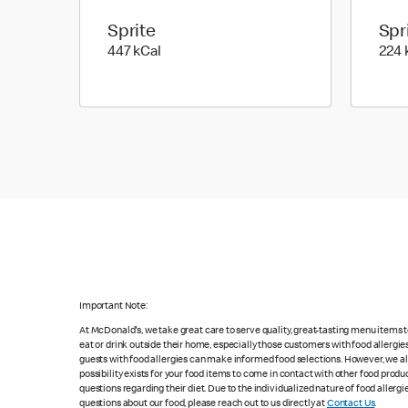
Sprite
Spr
447 kilo calories
447 kCal
224 
Important Note:
At McDonald's, we take great care to serve quality, great-tasting menu items
eat or drink outside their home, especially those customers with food allergi
guests with food allergies can make informed food selections. However, we a
possibility exists for your food items to come in contact with other food produ
questions regarding their diet. Due to the individualized nature of food alle
questions about our food, please reach out to us directly at
Contact Us
.