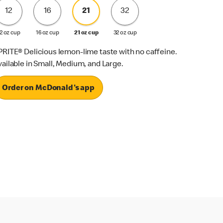
12
16
21
32
2 oz cup
16 oz cup
21 oz cup
32 oz cup
PRITE® Delicious lemon-lime taste with no caffeine.
vailable in Small, Medium, and Large.
Order on McDonald's app