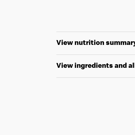
View nutrition summar
View ingredients and a