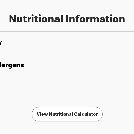
Nutritional Information
y
llergens
View Nutritional Calculator