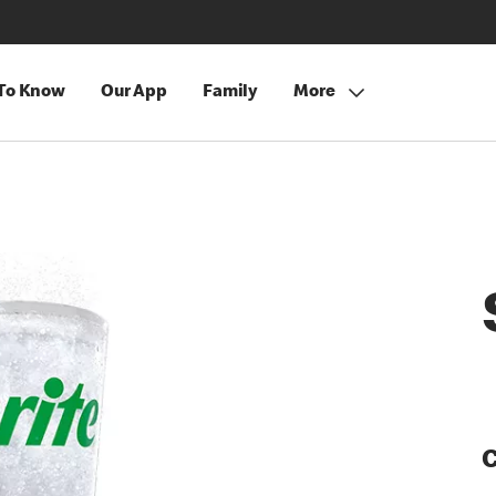
 To Know
Our App
Family
More
C