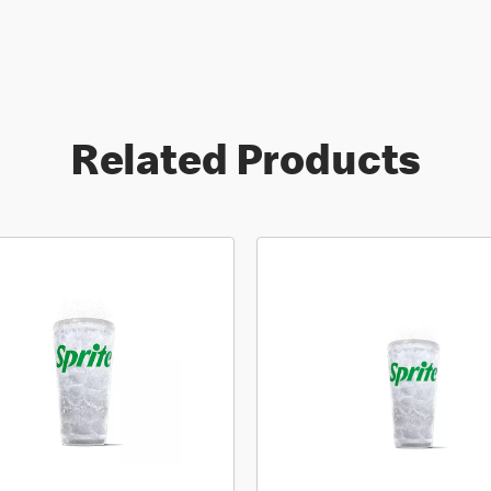
Related Products