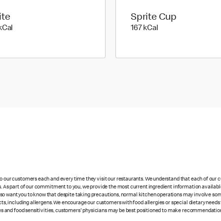
ite
Sprite Cup
224 kilo calories
167 kilo calories
kCal
167 kCal
 to our customers each and every time they visit our restaurants. We understand that each of our
es. As part of our commitment to you, we provide the most current ingredient information availabl
lso want you to know that despite taking precautions, normal kitchen operations may involve so
cts, including allergens. We encourage our customers with food allergies or special dietary needs 
rgies and food sensitivities, customers' physicians may be best positioned to make recommendation