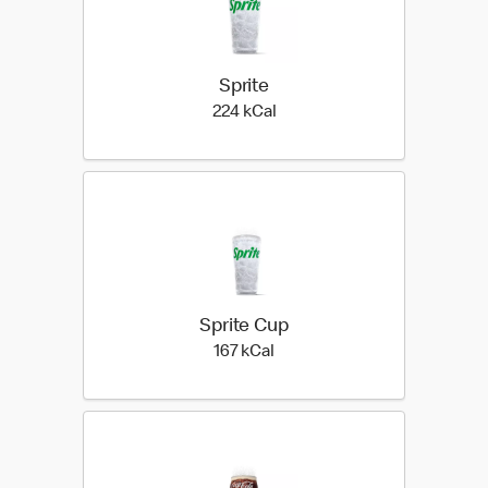
Sprite
224 kilo calories
224 kCal
Sprite Cup
167 kilo calories
167 kCal