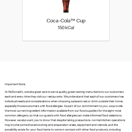
Coca-Cola™ Cup
150 kilo calories
150 kCal
Important Note:
At McDonald's, we take great care to serve quality, great-tasting menu items to our customers
each and every time they visit our restaurants. We understand that each of our customers has
individual needs and considerations when choosing a place to eat or drink outside their home,
especially those customers with food allergies. As part of our commitment to you, we provide
the most current ingredient information available from our food suppliers for the eight most
common allergens, so that our guests with food allergies can make informed food selections.
However, we also want you to know that despite taking precautions, normal kitchen operations
may involve some shared cooking and preparation areas, equipment and utensils, and the
possibility exists for your food items to come in contact with other food products, including