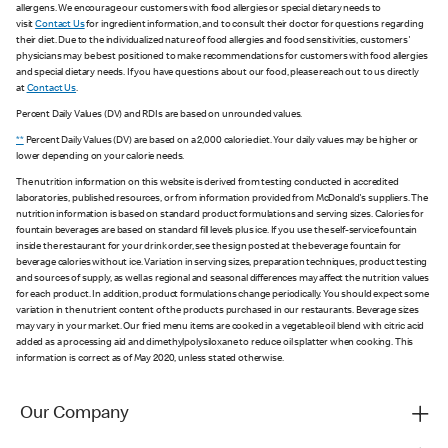
allergens. We encourage our customers with food allergies or special dietary needs to
visit
Contact Us
for ingredient information, and to consult their doctor for questions regarding
their diet. Due to the individualized nature of food allergies and food sensitivities, customers'
physicians may be best positioned to make recommendations for customers with food allergies
and special dietary needs. If you have questions about our food, please reach out to us directly
at
Contact Us
.
Percent Daily Values (DV) and RDIs are based on unrounded values.
**
Percent Daily Values (DV) are based on a 2,000 calorie diet. Your daily values may be higher or
lower depending on your calorie needs.
The nutrition information on this website is derived from testing conducted in accredited
laboratories, published resources, or from information provided from McDonald's suppliers. The
nutrition information is based on standard product formulations and serving sizes. Calories for
fountain beverages are based on standard fill levels plus ice. If you use the self-service fountain
inside the restaurant for your drink order, see the sign posted at the beverage fountain for
beverage calories without ice. Variation in serving sizes, preparation techniques, product testing
and sources of supply, as well as regional and seasonal differences may affect the nutrition values
for each product. In addition, product formulations change periodically. You should expect some
variation in the nutrient content of the products purchased in our restaurants. Beverage sizes
may vary in your market. Our fried menu items are cooked in a vegetable oil blend with citric acid
added as a processing aid and dimethylpolysiloxane to reduce oil splatter when cooking. This
information is correct as of May 2020, unless stated otherwise.
Our Company