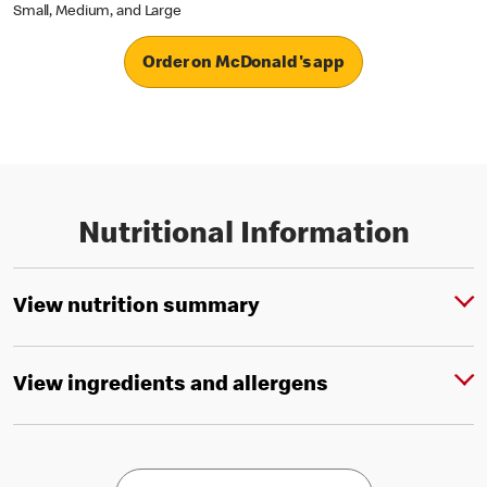
Small, Medium, and Large
Order on McDonald's app
Nutritional Information
View nutrition summary
View ingredients and allergens