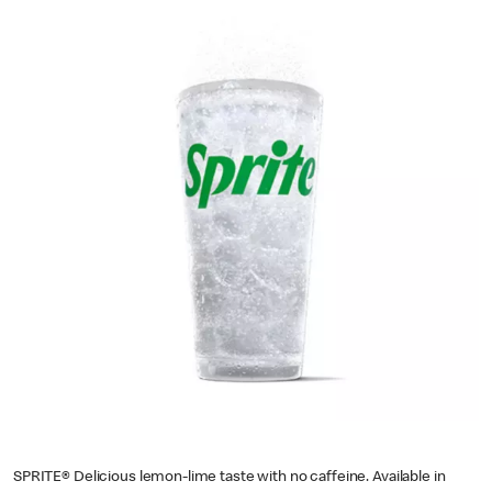
SPRITE® Delicious lemon-lime taste with no caffeine. Available in