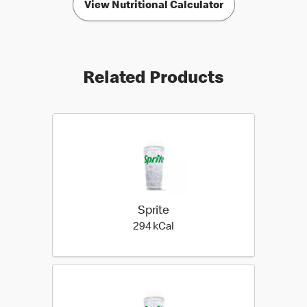
View Nutritional Calculator
Related Products
Sprite
294 kilo calories
294 kCal