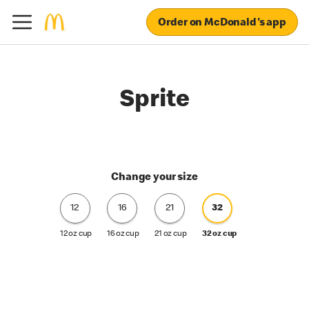
Order on McDonald's app
Sprite
Change your size
12
16
21
32
12 oz cup
16 oz cup
21 oz cup
32 oz cup