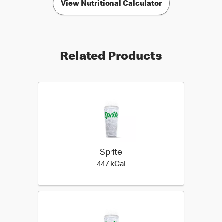
View Nutritional Calculator
Related Products
Sprite
447 kilo calories
447 kCal