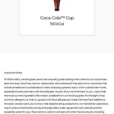
Coca-Cola™ Cup
150 kilo calories
150 kCal
Important Note:
At McDonald's, we take great care to serve quality, great-tasting menu items to our customers
each and every time they visit our restaurants. We understand that each of our customers has
individual needs and considerations when choosing a place to eat or drink outside their home,
especially those customers with food allergies. As part of our commitment to you, we provide
the most current ingredient information available from our food suppliers for the eight most
common allergens, so that our guests with food allergies can make informed food selections.
However, we also want you to know that despite taking precautions, normal kitchen operations
may involve some shared cooking and preparation areas, equipment and utensils, and the
possibility exists for your food items to come in contact with other food products, including