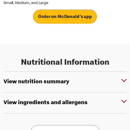
Small, Medium, and Large
Order on McDonald's app
Nutritional Information
View nutrition summary
View ingredients and allergens