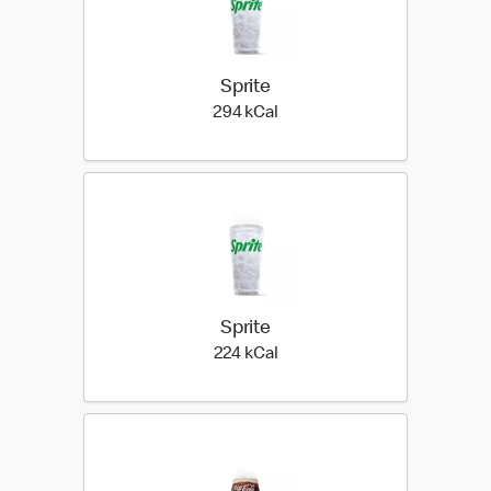
Sprite
294 kilo calories
294 kCal
Sprite
224 kilo calories
224 kCal