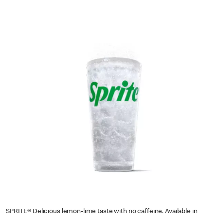
SPRITE® Delicious lemon-lime taste with no caffeine. Available in