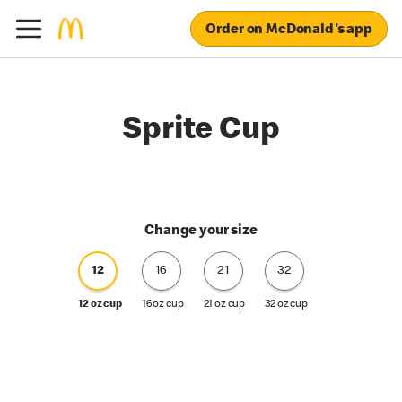
Order on McDonald's app
Sprite Cup
Change your size
12
16
21
32
12 oz cup
16 oz cup
21 oz cup
32 oz cup