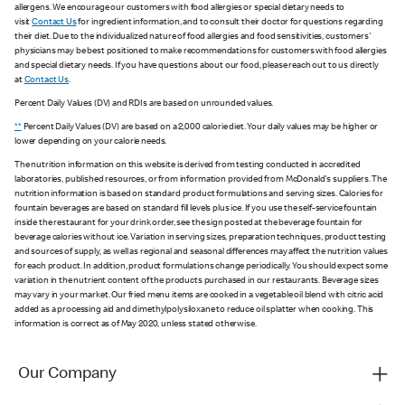
allergens. We encourage our customers with food allergies or special dietary needs to
visit
Contact Us
for ingredient information, and to consult their doctor for questions regarding
their diet. Due to the individualized nature of food allergies and food sensitivities, customers'
physicians may be best positioned to make recommendations for customers with food allergies
and special dietary needs. If you have questions about our food, please reach out to us directly
at
Contact Us
.
Percent Daily Values (DV) and RDIs are based on unrounded values.
**
Percent Daily Values (DV) are based on a 2,000 calorie diet. Your daily values may be higher or
lower depending on your calorie needs.
The nutrition information on this website is derived from testing conducted in accredited
laboratories, published resources, or from information provided from McDonald's suppliers. The
nutrition information is based on standard product formulations and serving sizes. Calories for
fountain beverages are based on standard fill levels plus ice. If you use the self-service fountain
inside the restaurant for your drink order, see the sign posted at the beverage fountain for
beverage calories without ice. Variation in serving sizes, preparation techniques, product testing
and sources of supply, as well as regional and seasonal differences may affect the nutrition values
for each product. In addition, product formulations change periodically. You should expect some
variation in the nutrient content of the products purchased in our restaurants. Beverage sizes
may vary in your market. Our fried menu items are cooked in a vegetable oil blend with citric acid
added as a processing aid and dimethylpolysiloxane to reduce oil splatter when cooking. This
information is correct as of May 2020, unless stated otherwise.
Our Company