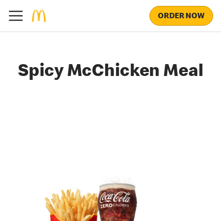
ORDER NOW
Spicy McChicken Meal