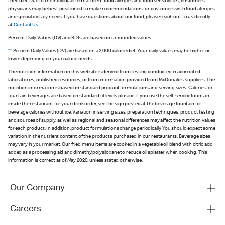
their diet. Due to the individualized nature of food allergies and food sensitivities, customers'
physicians may be best positioned to make recommendations for customers with food allergies
and special dietary needs. If you have questions about our food, please reach out to us directly
at
Contact Us
.
Percent Daily Values (DV) and RDIs are based on unrounded values.
**
Percent Daily Values (DV) are based on a 2,000 calorie diet. Your daily values may be higher or
lower depending on your calorie needs.
The nutrition information on this website is derived from testing conducted in accredited
laboratories, published resources, or from information provided from McDonald's suppliers. The
nutrition information is based on standard product formulations and serving sizes. Calories for
fountain beverages are based on standard fill levels plus ice. If you use the self-service fountain
inside the restaurant for your drink order, see the sign posted at the beverage fountain for
beverage calories without ice. Variation in serving sizes, preparation techniques, product testing
and sources of supply, as well as regional and seasonal differences may affect the nutrition values
for each product. In addition, product formulations change periodically. You should expect some
variation in the nutrient content of the products purchased in our restaurants. Beverage sizes
may vary in your market. Our fried menu items are cooked in a vegetable oil blend with citric acid
added as a processing aid and dimethylpolysiloxane to reduce oil splatter when cooking. This
information is correct as of May 2020, unless stated otherwise.
Our Company
Careers