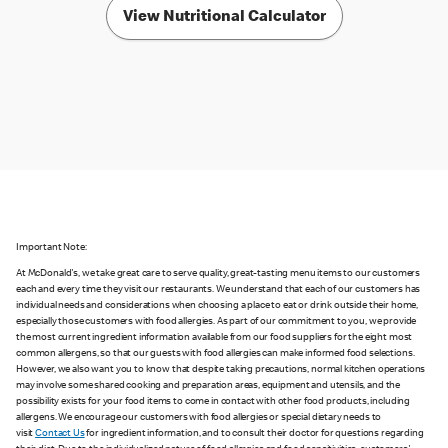
View Nutritional Calculator
Important Note:
At McDonald's, we take great care to serve quality, great-tasting menu items to our customers
each and every time they visit our restaurants. We understand that each of our customers has
individual needs and considerations when choosing a place to eat or drink outside their home,
especially those customers with food allergies. As part of our commitment to you, we provide
the most current ingredient information available from our food suppliers for the eight most
common allergens, so that our guests with food allergies can make informed food selections.
However, we also want you to know that despite taking precautions, normal kitchen operations
may involve some shared cooking and preparation areas, equipment and utensils, and the
possibility exists for your food items to come in contact with other food products, including
allergens. We encourage our customers with food allergies or special dietary needs to
visit
Contact Us
for ingredient information, and to consult their doctor for questions regarding