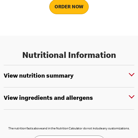
ORDER NOW
Nutritional Information
View nutrition summary
View ingredients and allergens
The nutrition facts above and in the Nutrition Calculator do not include any customizations.