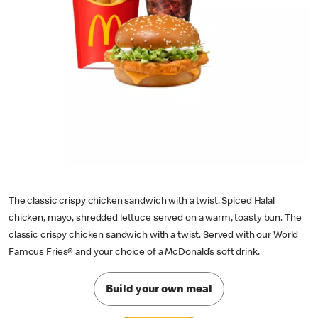
The classic crispy chicken sandwich with a twist. Spiced Halal
chicken, mayo, shredded lettuce served on a warm, toasty bun. The
classic crispy chicken sandwich with a twist. Served with our World
Famous Fries® and your choice of a McDonald’s soft drink.
Build your own meal