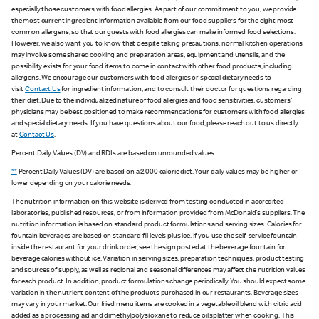
especially those customers with food allergies. As part of our commitment to you, we provide
the most current ingredient information available from our food suppliers for the eight most
common allergens, so that our guests with food allergies can make informed food selections.
However, we also want you to know that despite taking precautions, normal kitchen operations
may involve some shared cooking and preparation areas, equipment and utensils, and the
possibility exists for your food items to come in contact with other food products, including
allergens. We encourage our customers with food allergies or special dietary needs to
visit
Contact Us
for ingredient information, and to consult their doctor for questions regarding
their diet. Due to the individualized nature of food allergies and food sensitivities, customers'
physicians may be best positioned to make recommendations for customers with food allergies
and special dietary needs. If you have questions about our food, please reach out to us directly
at
Contact Us
.
Percent Daily Values (DV) and RDIs are based on unrounded values.
**
Percent Daily Values (DV) are based on a 2,000 calorie diet. Your daily values may be higher or
lower depending on your calorie needs.
The nutrition information on this website is derived from testing conducted in accredited
laboratories, published resources, or from information provided from McDonald's suppliers. The
nutrition information is based on standard product formulations and serving sizes. Calories for
fountain beverages are based on standard fill levels plus ice. If you use the self-service fountain
inside the restaurant for your drink order, see the sign posted at the beverage fountain for
beverage calories without ice. Variation in serving sizes, preparation techniques, product testing
and sources of supply, as well as regional and seasonal differences may affect the nutrition values
for each product. In addition, product formulations change periodically. You should expect some
variation in the nutrient content of the products purchased in our restaurants. Beverage sizes
may vary in your market. Our fried menu items are cooked in a vegetable oil blend with citric acid
added as a processing aid and dimethylpolysiloxane to reduce oil splatter when cooking. This