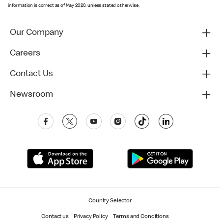
information is correct as of May 2020, unless stated otherwise.
Our Company
Careers
Contact Us
Newsroom
Country Selector
Contact us
Privacy Policy
Terms and Conditions