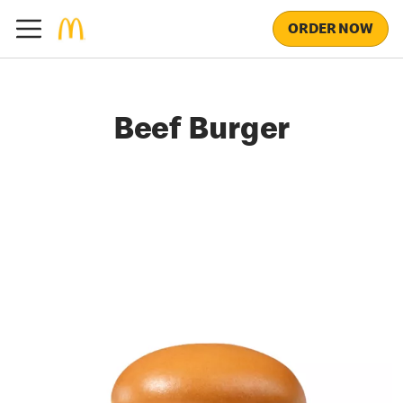
ORDER NOW
Beef Burger