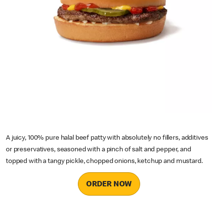
A juicy, 100% pure halal beef patty with absolutely no fillers, additives
or preservatives, seasoned with a pinch of salt and pepper, and
topped with a tangy pickle, chopped onions, ketchup and mustard.
ORDER NOW