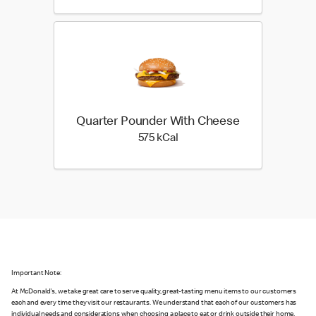
Quarter Pounder With Cheese
575 kilo calories
575 kCal
Important Note:
At McDonald's, we take great care to serve quality, great-tasting menu items to our customers
each and every time they visit our restaurants. We understand that each of our customers has
individual needs and considerations when choosing a place to eat or drink outside their home,