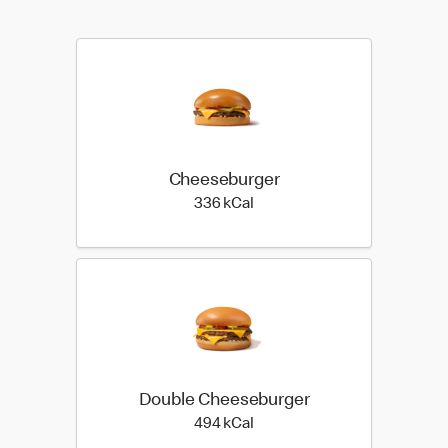
Cheeseburger
336 kilo calories
336 kCal
Double Cheeseburger
494 kilo calories
494 kCal