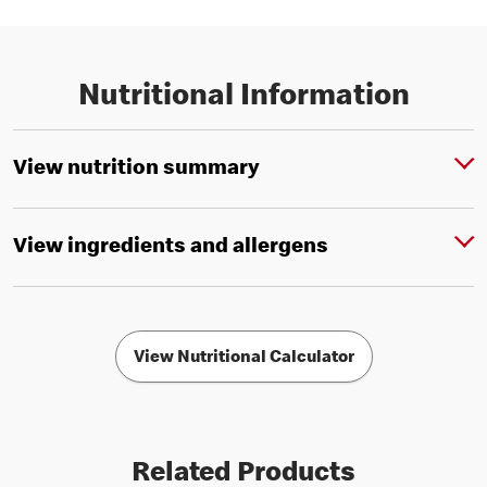
Nutritional Information
View nutrition summary
View ingredients and allergens
View Nutritional Calculator
Related Products