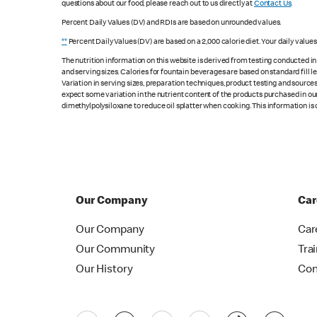
questions about our food, please reach out to us directly at
Contact Us
.
Percent Daily Values (DV) and RDIs are based on unrounded values.
**
Percent Daily Values (DV) are based on a 2,000 calorie diet. Your daily value
The nutrition information on this website is derived from testing conducted i
and serving sizes. Calories for fountain beverages are based on standard fill le
Variation in serving sizes, preparation techniques, product testing and sources
expect some variation in the nutrient content of the products purchased in ou
dimethylpolysiloxane to reduce oil splatter when cooking. This information is 
Our Company
Car
Our Company
Car
Our Community
Tra
Our History
Con