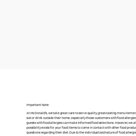
Important Note:
At McDonald's, we take great care to serve quality, great-tasting menu items
eat or drink outside their home, especially those customers with food allergi
guests with food allergies can make informed food selections. However, we a
possibility exists for your food items to come in contact with other food produ
questions regarding their diet. Due to the individualized nature of food alle