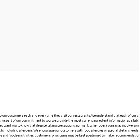
 to our customers each and every time they visit our restaurants. We understand that each of our
es. As part of our commitment to you, we provide the most current ingredient information availabl
lso want you to know that despite taking precautions, normal kitchen operations may involve so
cts, including allergens. We encourage our customers with food allergies or special dietary needs 
rgies and food sensitivities, customers' physicians may be best positioned to make recommendation