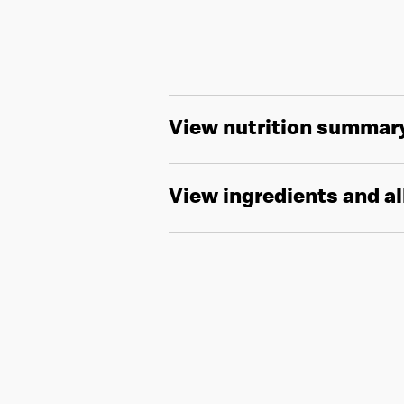
View nutrition summar
View ingredients and a