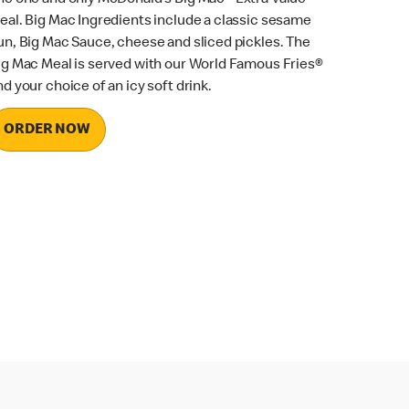
eal. Big Mac Ingredients include a classic sesame
un, Big Mac Sauce, cheese and sliced pickles. The
ig Mac Meal is served with our World Famous Fries®
nd your choice of an icy soft drink.
ORDER NOW