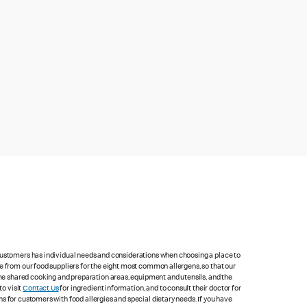
 customers has individual needs and considerations when choosing a place to
e from our food suppliers for the eight most common allergens, so that our
me shared cooking and preparation areas, equipment and utensils, and the
to visit
Contact Us
for ingredient information, and to consult their doctor for
s for customers with food allergies and special dietary needs. If you have