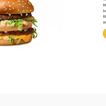
M
b
B
a