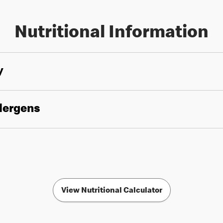
Nutritional Information
y
llergens
View Nutritional Calculator