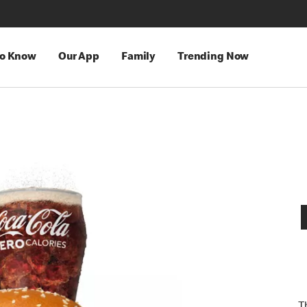
to Know
Our App
Family
Trending Now
T