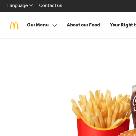
Language
Contact us
Our Menu
About our Food
Your Right 