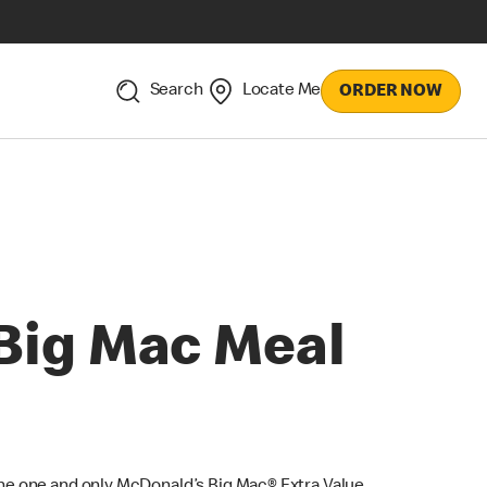
Search
Locate Me
ORDER NOW
Big Mac Meal
he one and only McDonald’s Big Mac® Extra Value