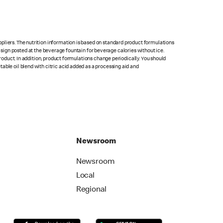
pliers. The nutrition information is based on standard product formulations
he sign posted at the beverage fountain for beverage calories without ice.
product. In addition, product formulations change periodically. You should
able oil blend with citric acid added as a processing aid and
Newsroom
Newsroom
Local
Regional