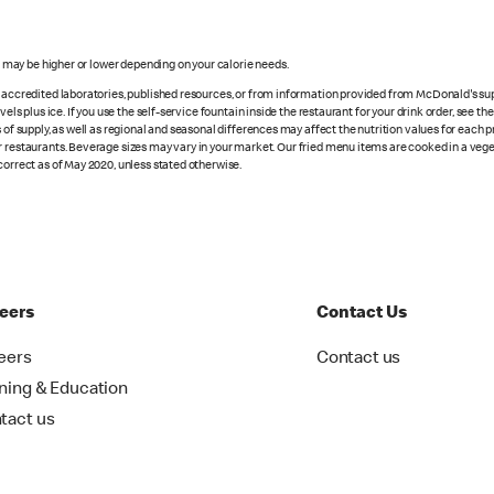
s may be higher or lower depending on your calorie needs.
n accredited laboratories, published resources, or from information provided from McDonald's sup
vels plus ice. If you use the self-service fountain inside the restaurant for your drink order, see t
 of supply, as well as regional and seasonal differences may affect the nutrition values for each 
r restaurants. Beverage sizes may vary in your market. Our fried menu items are cooked in a veget
correct as of May 2020, unless stated otherwise.
eers
Contact Us
eers
Contact us
ining & Education
tact us