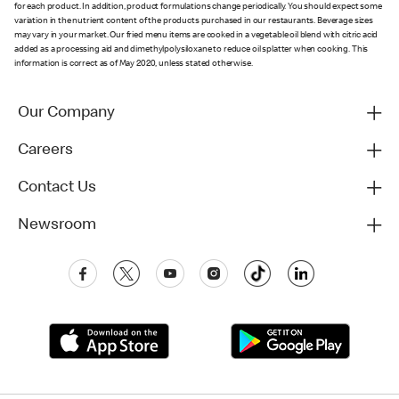
for each product. In addition, product formulations change periodically. You should expect some
variation in the nutrient content of the products purchased in our restaurants. Beverage sizes
may vary in your market. Our fried menu items are cooked in a vegetable oil blend with citric acid
added as a processing aid and dimethylpolysiloxane to reduce oil splatter when cooking. This
information is correct as of May 2020, unless stated otherwise.
Our Company
Careers
Contact Us
Newsroom