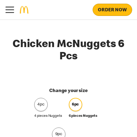
ORDER NOW
Chicken McNuggets 6
Pcs
Change your size
4pc
6pc
4 pieces Nuggets
6 pieces Nuggets
9pc