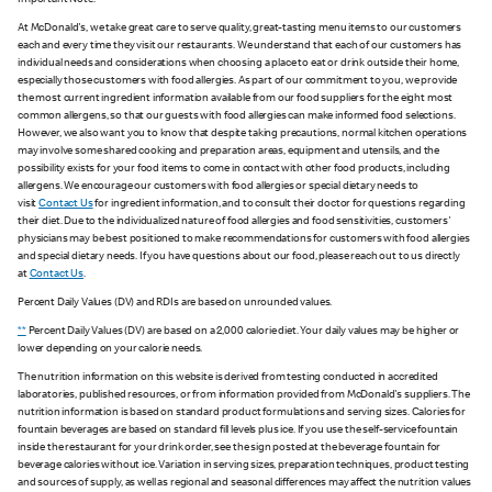
Important Note:
At McDonald's, we take great care to serve quality, great-tasting menu items to our customers
each and every time they visit our restaurants. We understand that each of our customers has
individual needs and considerations when choosing a place to eat or drink outside their home,
especially those customers with food allergies. As part of our commitment to you, we provide
the most current ingredient information available from our food suppliers for the eight most
common allergens, so that our guests with food allergies can make informed food selections.
However, we also want you to know that despite taking precautions, normal kitchen operations
may involve some shared cooking and preparation areas, equipment and utensils, and the
possibility exists for your food items to come in contact with other food products, including
allergens. We encourage our customers with food allergies or special dietary needs to
visit
Contact Us
for ingredient information, and to consult their doctor for questions regarding
their diet. Due to the individualized nature of food allergies and food sensitivities, customers'
physicians may be best positioned to make recommendations for customers with food allergies
and special dietary needs. If you have questions about our food, please reach out to us directly
at
Contact Us
.
Percent Daily Values (DV) and RDIs are based on unrounded values.
**
Percent Daily Values (DV) are based on a 2,000 calorie diet. Your daily values may be higher or
lower depending on your calorie needs.
The nutrition information on this website is derived from testing conducted in accredited
laboratories, published resources, or from information provided from McDonald's suppliers. The
nutrition information is based on standard product formulations and serving sizes. Calories for
fountain beverages are based on standard fill levels plus ice. If you use the self-service fountain
inside the restaurant for your drink order, see the sign posted at the beverage fountain for
beverage calories without ice. Variation in serving sizes, preparation techniques, product testing
and sources of supply, as well as regional and seasonal differences may affect the nutrition values