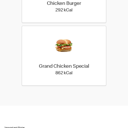
Chicken Burger
292 kilo calories
292 kCal
Grand Chicken Special
862 kilo calories
862 kCal