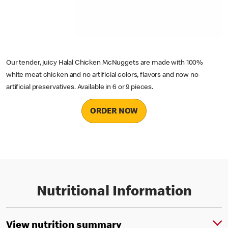
Our tender, juicy Halal Chicken McNuggets are made with 100%
white meat chicken and no artificial colors, flavors and now no
artificial preservatives. Available in 6 or 9 pieces.
ORDER NOW
Nutritional Information
View nutrition summary