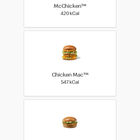
McChicken™
420 kilo calories
420 kCal
Chicken Mac™
547 kilo calories
547 kCal