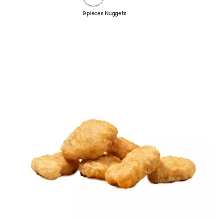
9 pieces Nuggets