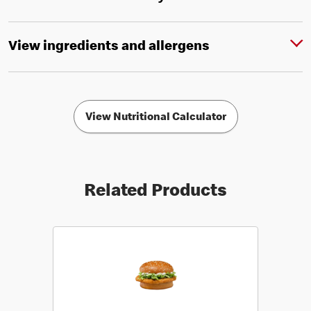
View ingredients and allergens
View Nutritional Calculator
Related Products