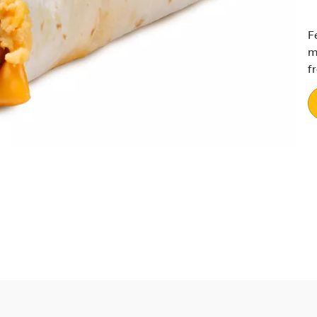
F
m
f