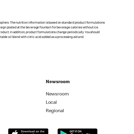
pliers. The nutrition information is based on standard product formulations
he sign posted at the beverage fountain for beverage calories without ice.
product. In addition, product formulations change periodically. You should
able oil blend with citric acid added as a processing aid and
Newsroom
Newsroom
Local
Regional