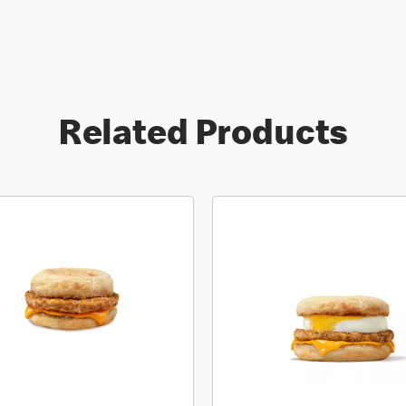
Related Products