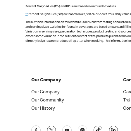
Percent Daily Values (DV) and RDIs are based on unrounded values.
**
Percent Daily Values (DV) are based on a 2,000 calorie diet. Your daily value
The nutrition information on this website is derived from testing conducted i
and serving sizes. Calories for fountain beverages are based on standard fill le
Variation in serving sizes, preparation techniques, product testing and sources
expect some variation in the nutrient content of the products purchased in ou
dimethylpolysiloxane to reduce oil splatter when cooking. This information is 
Our Company
Car
Our Company
Car
Our Community
Tra
Our History
Con