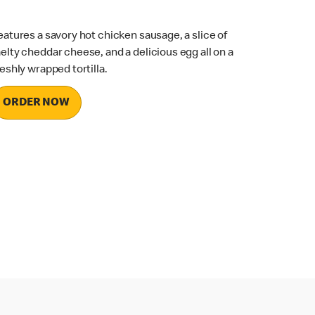
eatures a savory hot chicken sausage, a slice of
elty cheddar cheese, and a delicious egg all on a
reshly wrapped tortilla.
ORDER NOW