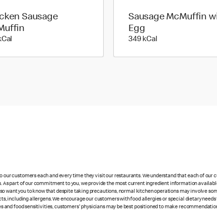
cken Sausage
Sausage McMuffin w
uffin
Egg
277 kilo calories
349 kilo calories
kCal
349 kCal
 to our customers each and every time they visit our restaurants. We understand that each of our
es. As part of our commitment to you, we provide the most current ingredient information availabl
lso want you to know that despite taking precautions, normal kitchen operations may involve so
cts, including allergens. We encourage our customers with food allergies or special dietary needs 
rgies and food sensitivities, customers' physicians may be best positioned to make recommendation