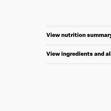
View nutrition summar
View ingredients and a