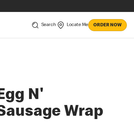
Search
Locate Me
ORDER NOW
Egg N'
Sausage Wrap