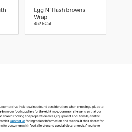
ith
Egg N' Hash browns
Wrap
452 kilo calories
452 kCal
 customers has individual needs and considerations when choosing a place to
e from our food suppliers for the eight most common allergens, so that our
me shared cooking and preparation areas, equipment and utensils, and the
to visit
Contact Us
for ingredient information, and to consult their doctor for
s for customers with food allergies and special dietary needs. If you have