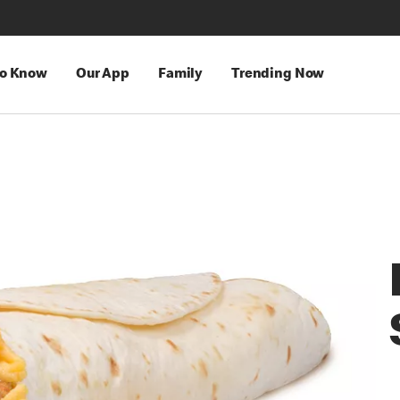
to Know
Our App
Family
Trending Now