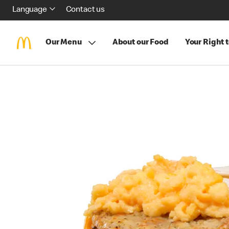
Language
Contact us
Our Menu
About our Food
Your Right 