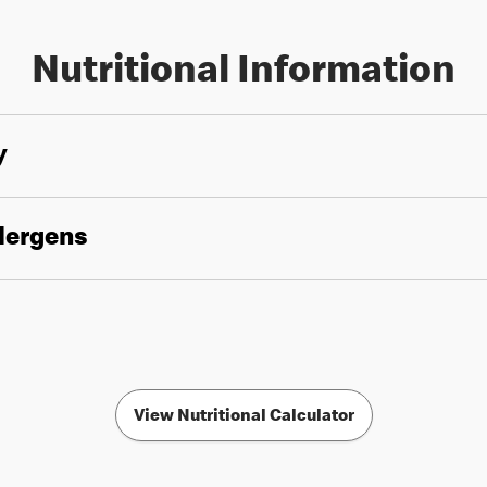
Nutritional Information
y
llergens
View Nutritional Calculator