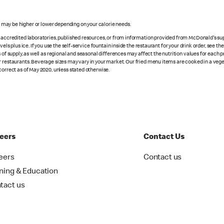
s may be higher or lower depending on your calorie needs.
n accredited laboratories, published resources, or from information provided from McDonald's sup
vels plus ice. If you use the self-service fountain inside the restaurant for your drink order, see t
 of supply, as well as regional and seasonal differences may affect the nutrition values for each 
r restaurants. Beverage sizes may vary in your market. Our fried menu items are cooked in a veget
correct as of May 2020, unless stated otherwise.
eers
Contact Us
eers
Contact us
ining & Education
tact us