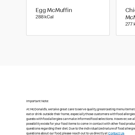
Egg McMuffin
Chi
288 kilo calories
288 kCal
McM
277 
Important Note:
At McDonald's, we take great care to serve quality, great-tasting menu items
eat or drink outside their home, especially those customers with food allergi
guests with food allergies can make informed food selections. However, we a
possibility exists for your food items to come in contact with other food produ
questions regarding their diet. Due to the individualized nature of food alle
questions about our food, please reach out to us directly at
Contact Us
.