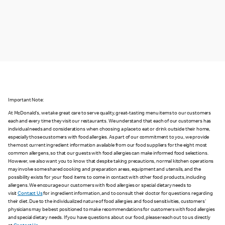
Important Note:
At McDonald's, we take great care to serve quality, great-tasting menu items to our customers
each and every time they visit our restaurants. We understand that each of our customers has
individual needs and considerations when choosing a place to eat or drink outside their home,
especially those customers with food allergies. As part of our commitment to you, we provide
the most current ingredient information available from our food suppliers for the eight most
common allergens, so that our guests with food allergies can make informed food selections.
However, we also want you to know that despite taking precautions, normal kitchen operations
may involve some shared cooking and preparation areas, equipment and utensils, and the
possibility exists for your food items to come in contact with other food products, including
allergens. We encourage our customers with food allergies or special dietary needs to
visit
Contact Us
for ingredient information, and to consult their doctor for questions regarding
their diet. Due to the individualized nature of food allergies and food sensitivities, customers'
physicians may be best positioned to make recommendations for customers with food allergies
and special dietary needs. If you have questions about our food, please reach out to us directly