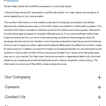
at
Contact Us
.
Percent Daily Values (DV) and RDIs are based on unrounded values.
**
Percent Daily Values (DV) are based on a 2,000 calorie diet. Your daily values may be higher or
lower depending on your calorie needs.
The nutrition information on this website is derived from testing conducted in accredited
laboratories, published resources, or from information provided from McDonald's suppliers. The
nutrition information is based on standard product formulations and serving sizes. Calories for
fountain beverages are based on standard fill levels plus ice. If you use the self-service fountain
inside the restaurant for your drink order, see the sign posted at the beverage fountain for
beverage calories without ice. Variation in serving sizes, preparation techniques, product testing
and sources of supply, as well as regional and seasonal differences may affect the nutrition values
for each product. In addition, product formulations change periodically. You should expect some
variation in the nutrient content of the products purchased in our restaurants. Beverage sizes
may vary in your market. Our fried menu items are cooked in a vegetable oil blend with citric acid
added as a processing aid and dimethylpolysiloxane to reduce oil splatter when cooking. This
information is correct as of May 2020, unless stated otherwise.
Our Company
Careers
Contact Us