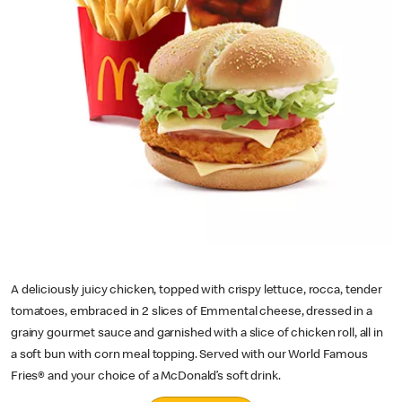
A deliciously juicy chicken, topped with crispy lettuce, rocca, tender
tomatoes, embraced in 2 slices of Emmental cheese, dressed in a
grainy gourmet sauce and garnished with a slice of chicken roll, all in
a soft bun with corn meal topping. Served with our World Famous
Fries® and your choice of a McDonald’s soft drink.