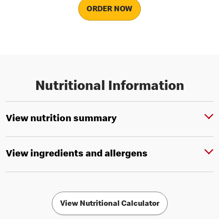
ORDER NOW
Nutritional Information
View nutrition summary
View ingredients and allergens
View Nutritional Calculator