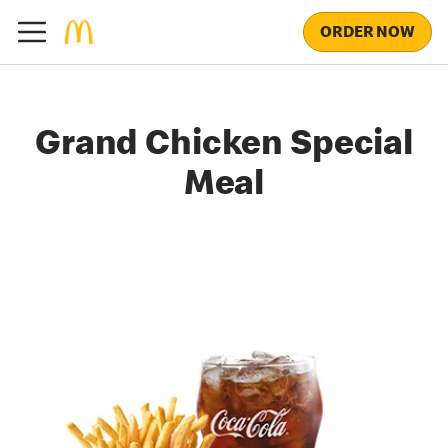
ORDER NOW
Grand Chicken Special
Meal