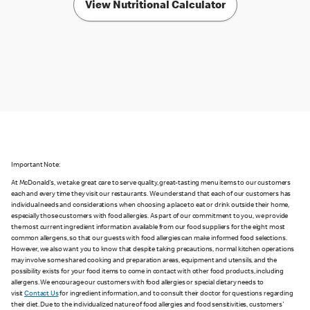
View Nutritional Calculator
Important Note:
At McDonald's, we take great care to serve quality, great-tasting menu items to our customers
each and every time they visit our restaurants. We understand that each of our customers has
individual needs and considerations when choosing a place to eat or drink outside their home,
especially those customers with food allergies. As part of our commitment to you, we provide
the most current ingredient information available from our food suppliers for the eight most
common allergens, so that our guests with food allergies can make informed food selections.
However, we also want you to know that despite taking precautions, normal kitchen operations
may involve some shared cooking and preparation areas, equipment and utensils, and the
possibility exists for your food items to come in contact with other food products, including
allergens. We encourage our customers with food allergies or special dietary needs to
visit
Contact Us
for ingredient information, and to consult their doctor for questions regarding
their diet. Due to the individualized nature of food allergies and food sensitivities, customers'