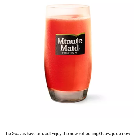
The Guavas have arrived! Enjoy the new refreshing Guava juice now