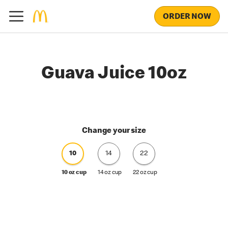
ORDER NOW
Guava Juice 10oz
Change your size
10
14
22
10 oz cup
14 oz cup
22 oz cup