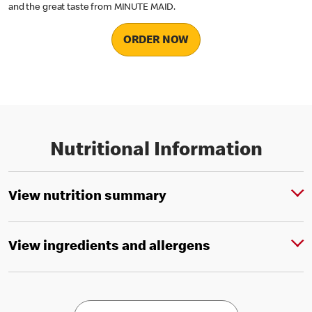
and the great taste from MINUTE MAID.
ORDER NOW
Nutritional Information
View nutrition summary
View ingredients and allergens