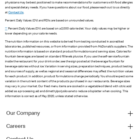
physicians may be best positioned to make recommendations for customers with food allergies
and special dietary needs. If you have questions about our food, please reach out to us directly
at
Contact Us
.
Percent Daily Values (DV) and RDIs are based on unrounded values.
**
Percent Daily Values (DV) are based on a 2,000 calorie diet. Your daily values may be higher or
lower depending on your calorie needs.
The nutrition information on this website is derived from testing conducted in accredited
laboratories, published resources, or from information provided from McDonald's suppliers. The
nutrition information is based on standard product formulations and serving sizes. Calories for
fountain beverages are based on standard fill levels plus ice. If you use the self-service fountain
inside the restaurant for your drink order, see the sign posted at the beverage fountain for
beverage calories without ice. Variation in serving sizes, preparation techniques, product testing
and sources of supply, as well as regional and seasonal differences may affect the nutrition values
for each product. In addition, product formulations change periodically. You should expect some
variation in the nutrient content of the products purchased in our restaurants. Beverage sizes
may vary in your market. Our fried menu items are cooked in a vegetable oil blend with citric acid
added as a processing aid and dimethylpolysiloxane to reduce oil splatter when cooking. This
information is correct as of May 2020, unless stated otherwise.
Our Company
Careers