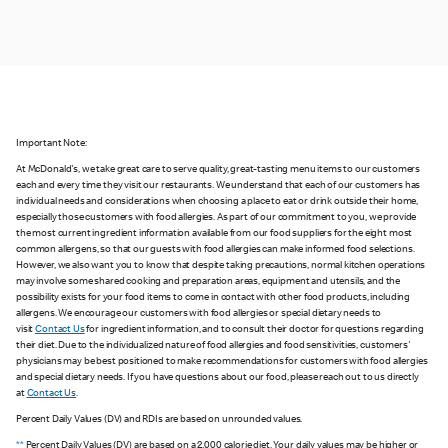
Important Note:
At McDonald's, we take great care to serve quality, great-tasting menu items to our customers
each and every time they visit our restaurants. We understand that each of our customers has
individual needs and considerations when choosing a place to eat or drink outside their home,
especially those customers with food allergies. As part of our commitment to you, we provide
the most current ingredient information available from our food suppliers for the eight most
common allergens, so that our guests with food allergies can make informed food selections.
However, we also want you to know that despite taking precautions, normal kitchen operations
may involve some shared cooking and preparation areas, equipment and utensils, and the
possibility exists for your food items to come in contact with other food products, including
allergens. We encourage our customers with food allergies or special dietary needs to
visit
Contact Us
for ingredient information, and to consult their doctor for questions regarding
their diet. Due to the individualized nature of food allergies and food sensitivities, customers'
physicians may be best positioned to make recommendations for customers with food allergies
and special dietary needs. If you have questions about our food, please reach out to us directly
at
Contact Us
.
Percent Daily Values (DV) and RDIs are based on unrounded values.
**
Percent Daily Values (DV) are based on a 2,000 calorie diet. Your daily values may be higher or