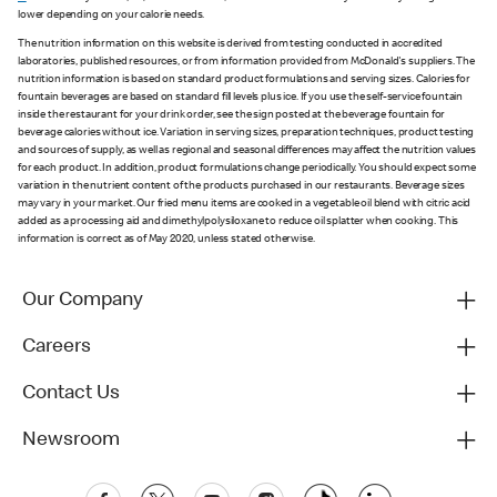
lower depending on your calorie needs.
The nutrition information on this website is derived from testing conducted in accredited
laboratories, published resources, or from information provided from McDonald's suppliers. The
nutrition information is based on standard product formulations and serving sizes. Calories for
fountain beverages are based on standard fill levels plus ice. If you use the self-service fountain
inside the restaurant for your drink order, see the sign posted at the beverage fountain for
beverage calories without ice. Variation in serving sizes, preparation techniques, product testing
and sources of supply, as well as regional and seasonal differences may affect the nutrition values
for each product. In addition, product formulations change periodically. You should expect some
variation in the nutrient content of the products purchased in our restaurants. Beverage sizes
may vary in your market. Our fried menu items are cooked in a vegetable oil blend with citric acid
added as a processing aid and dimethylpolysiloxane to reduce oil splatter when cooking. This
information is correct as of May 2020, unless stated otherwise.
Our Company
Careers
Contact Us
Newsroom