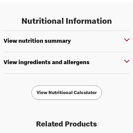
Nutritional Information
View nutrition summary
View ingredients and allergens
View Nutritional Calculator
Related Products