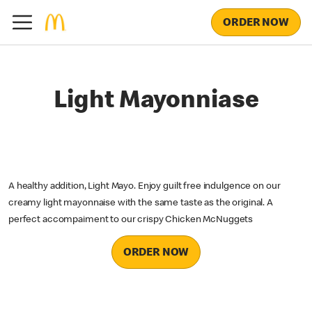
ORDER NOW
Light Mayonniase
A healthy addition, Light Mayo. Enjoy guilt free indulgence on our
creamy light mayonnaise with the same taste as the original. A
perfect accompaiment to our crispy Chicken McNuggets
ORDER NOW