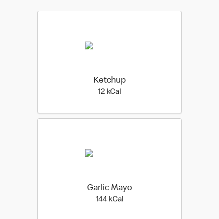
Ketchup
12 kilo calories
12 kCal
Garlic Mayo
144 kilo calories
144 kCal