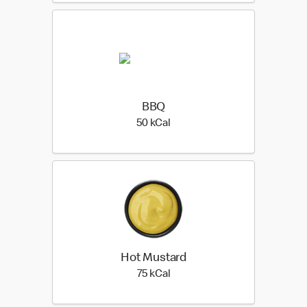
BBQ
50 kilo calories
50 kCal
Hot Mustard
75 kilo calories
75 kCal