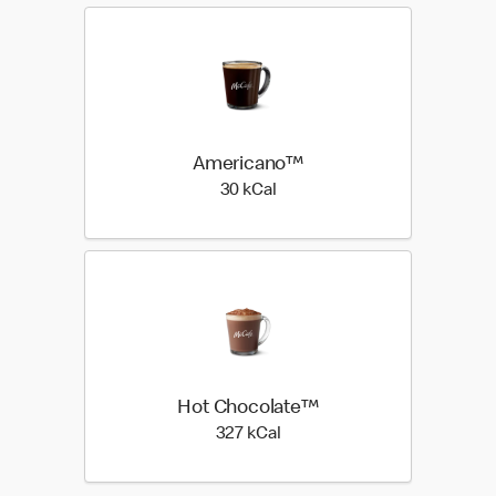
Americano™
30 kilo calories
30 kCal
Hot Chocolate™
327 kilo calories
327 kCal