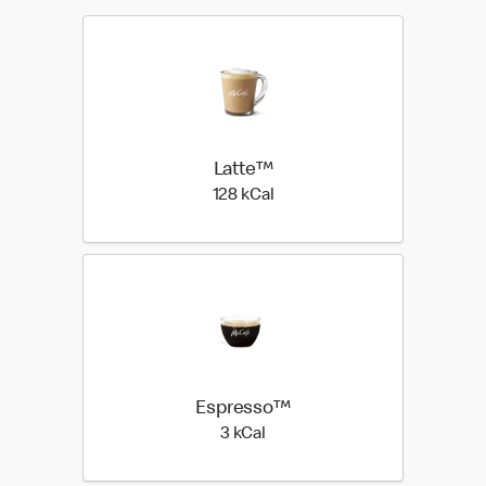
Latte™
128 kilo calories
128 kCal
Espresso™
3 kilo calories
3 kCal