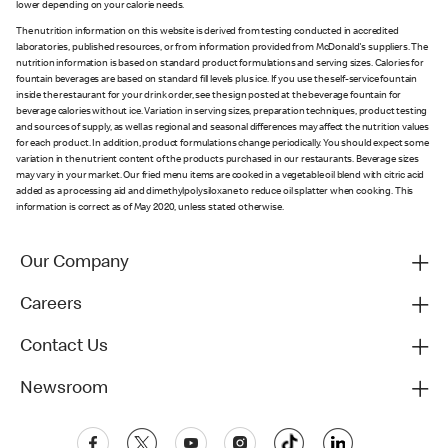
lower depending on your calorie needs.
The nutrition information on this website is derived from testing conducted in accredited
laboratories, published resources, or from information provided from McDonald's suppliers. The
nutrition information is based on standard product formulations and serving sizes. Calories for
fountain beverages are based on standard fill levels plus ice. If you use the self-service fountain
inside the restaurant for your drink order, see the sign posted at the beverage fountain for
beverage calories without ice. Variation in serving sizes, preparation techniques, product testing
and sources of supply, as well as regional and seasonal differences may affect the nutrition values
for each product. In addition, product formulations change periodically. You should expect some
variation in the nutrient content of the products purchased in our restaurants. Beverage sizes
may vary in your market. Our fried menu items are cooked in a vegetable oil blend with citric acid
added as a processing aid and dimethylpolysiloxane to reduce oil splatter when cooking. This
information is correct as of May 2020, unless stated otherwise.
Our Company
Careers
Contact Us
Newsroom