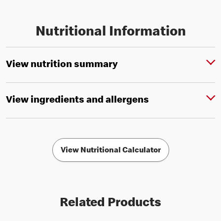
Nutritional Information
View nutrition summary
View ingredients and allergens
View Nutritional Calculator
Related Products