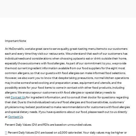
Important Note:
At McDonald's, we take great care to serve quality, great-tasting menu items to our customers
each and every time they visit our restaurants. We understand that each of our customers has
individual needs and considerations when choosing a place to eat or drink outside their home,
especially those customers with food allergies. As part of our commitment to you, we provide
the most current ingredient information available from our food suppliers for the eight most
common allergens, so that our guests with food allergies can make informed food selections.
However, we also want you to know that despite taking precautions, normal kitchen operations
may involve some shared cooking and preparation areas, equipment and utensils, and the
possibility exists for your food items to come in contact with other food products, including
allergens. We encourage our customers with food allergies or special dietary needs to
visit
Contact Us
for ingredient information, and to consult their doctor for questions regarding
their diet. Due to the individualized nature of food allergies and food sensitivities, customers'
physicians may be best positioned to make recommendations for customers with food allergies
and special dietary needs. If you have questions about our food, please reach out to us directly
at
Contact Us
.
Percent Daily Values (DV) and RDIs are based on unrounded values.
**
Percent Daily Values (DV) are based on a 2,000 calorie diet. Your daily values may be higher or