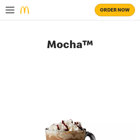
ORDER NOW
Mocha™