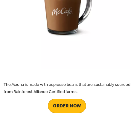
The Mocha is made with espresso beans that are sustainably sourced
from Rainforest Alliance Certified farms.
ORDER NOW