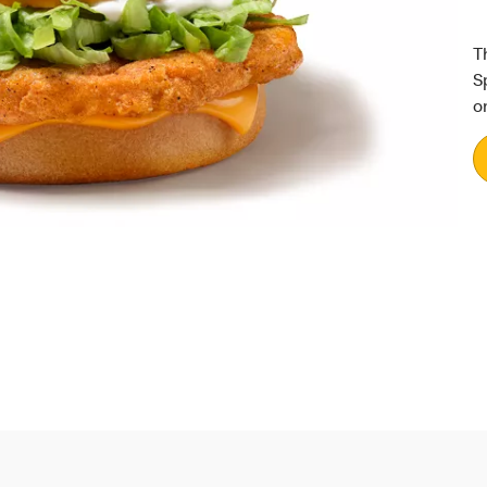
T
S
o