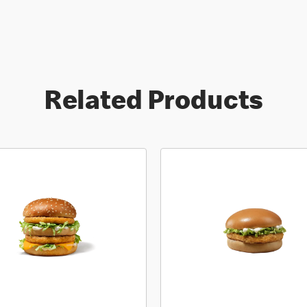
Related Products