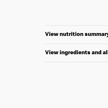
View nutrition summar
View ingredients and a