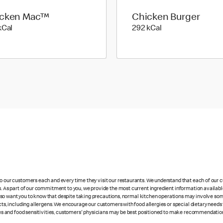
icken Mac™
Chicken Burger
547 kilo calories
292 kilo calories
kCal
292 kCal
 to our customers each and every time they visit our restaurants. We understand that each of our
es. As part of our commitment to you, we provide the most current ingredient information availabl
lso want you to know that despite taking precautions, normal kitchen operations may involve so
cts, including allergens. We encourage our customers with food allergies or special dietary needs 
rgies and food sensitivities, customers' physicians may be best positioned to make recommendation