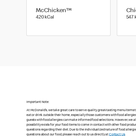
McChicken™
Ch
420 kilo calories
420 kCal
547 
Important Note:
At McDonald's, we take great care to serve quality, great-tasting menu items
eat or drink outside their home, especially those customers with food allergi
guests with food allergies can make informed food selections. However, we a
possibility exists for your food items to come in contact with other food produ
questions regarding their diet. Due to the individualized nature of food alle
questions about our food, please reach out to us directly at
Contact Us
.