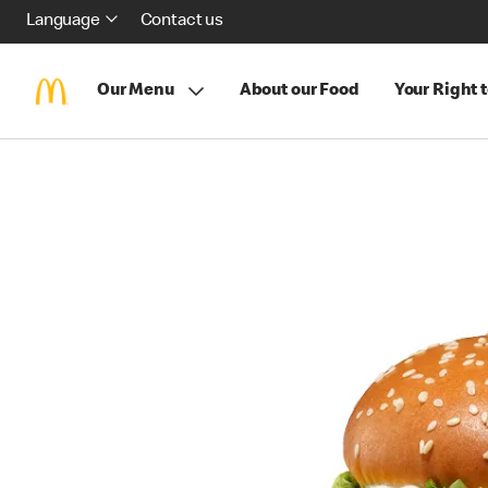
Language
Contact us
Our Menu
About our Food
Your Right 