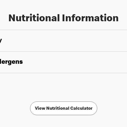
Nutritional Information
y
llergens
View Nutritional Calculator