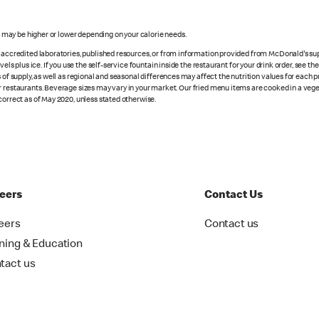
s may be higher or lower depending on your calorie needs.
n accredited laboratories, published resources, or from information provided from McDonald's sup
vels plus ice. If you use the self-service fountain inside the restaurant for your drink order, see t
 of supply, as well as regional and seasonal differences may affect the nutrition values for each 
r restaurants. Beverage sizes may vary in your market. Our fried menu items are cooked in a veget
correct as of May 2020, unless stated otherwise.
eers
Contact Us
eers
Contact us
ining & Education
tact us