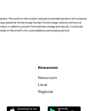
pliers. The nutrition information is based on standard product formulations
he sign posted at the beverage fountain for beverage calories without ice.
product. In addition, product formulations change periodically. You should
able oil blend with citric acid added as a processing aid and
Newsroom
Newsroom
Local
Regional