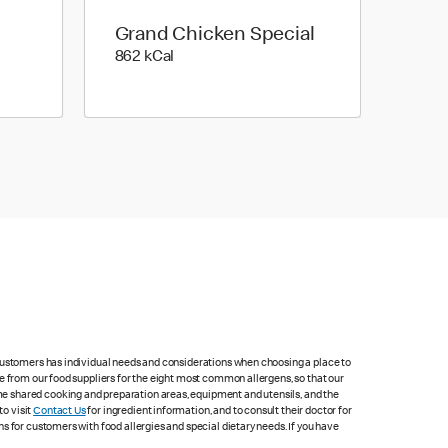
Grand Chicken Special
862 kilo calories
862 kCal
 customers has individual needs and considerations when choosing a place to
e from our food suppliers for the eight most common allergens, so that our
me shared cooking and preparation areas, equipment and utensils, and the
to visit
Contact Us
for ingredient information, and to consult their doctor for
s for customers with food allergies and special dietary needs. If you have