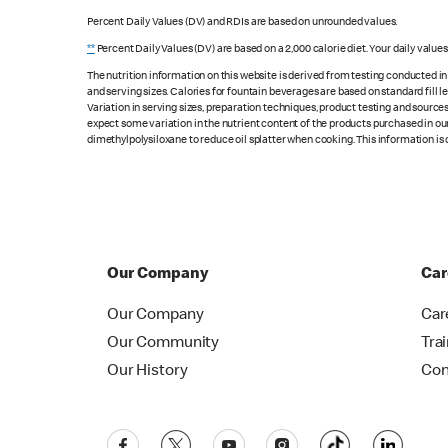
Percent Daily Values (DV) and RDIs are based on unrounded values.
**
Percent Daily Values (DV) are based on a 2,000 calorie diet. Your daily value
The nutrition information on this website is derived from testing conducted i
and serving sizes. Calories for fountain beverages are based on standard fill le
Variation in serving sizes, preparation techniques, product testing and sources
expect some variation in the nutrient content of the products purchased in ou
dimethylpolysiloxane to reduce oil splatter when cooking. This information is 
Our Company
Car
Our Company
Car
Our Community
Tra
Our History
Con