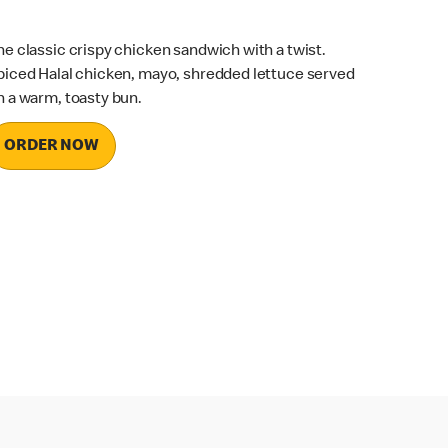
he classic crispy chicken sandwich with a twist.
piced Halal chicken, mayo, shredded lettuce served
n a warm, toasty bun.
ORDER NOW