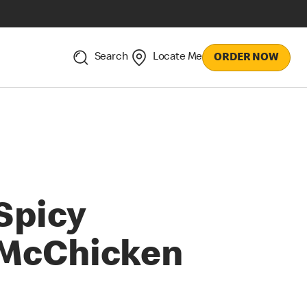
Search
Locate Me
ORDER NOW
Spicy
McChicken