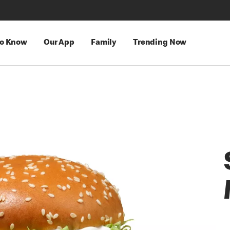
to Know
Our App
Family
Trending Now