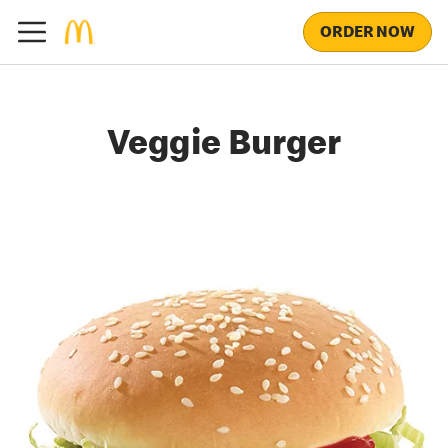
ORDER NOW
Veggie Burger