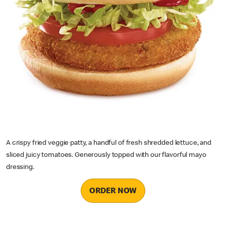
A crispy fried veggie patty, a handful of fresh shredded lettuce, and
sliced juicy tomatoes. Generously topped with our flavorful mayo
dressing.
ORDER NOW