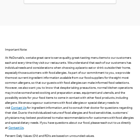
Important Note:
At McDonald's, we take great care to serve quality, great-tasting menu items to our customers
each and every time they visit our restaurants. We understand that each of our customers has
individual needs and considerations when choosing a place to eat or drink outside their home,
especially those customers with food allergies. As part of our commitment to you, we provide
the most current ingredient information available from our food suppliers for the eight most
common allergens, so that our guests with food allergies can make informed food selections.
However, we also want you to know that despite taking precautions, normal kitchen operations
may involve some shared cooking and preparation areas, equipment and utensils, and the
possibility exists for your food items to come in contact with other food products, including
allergens. We encourage our customers with food allergies or special dietary needs to
visit
Contact Us
for ingredient information, and to consult their doctor for questions regarding
their diet. Due to the individualized nature of food allergies and food sensitivities, customers'
physicians may be best positioned to make recommendations for customers with food allergies
and special dietary needs. If you have questions about our food, please reach out to us directly
at
Contact Us
.
Percent Daily Values (DV) and RDIs are based on unrounded values.