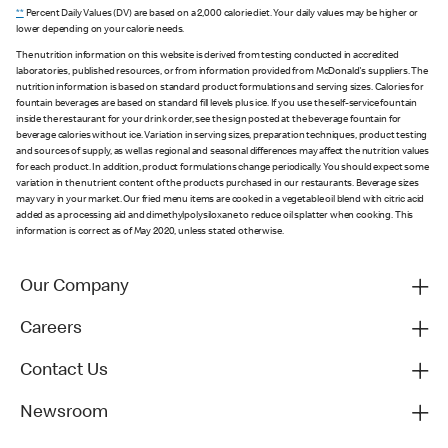
**
Percent Daily Values (DV) are based on a 2,000 calorie diet. Your daily values may be higher or
lower depending on your calorie needs.
The nutrition information on this website is derived from testing conducted in accredited
laboratories, published resources, or from information provided from McDonald's suppliers. The
nutrition information is based on standard product formulations and serving sizes. Calories for
fountain beverages are based on standard fill levels plus ice. If you use the self-service fountain
inside the restaurant for your drink order, see the sign posted at the beverage fountain for
beverage calories without ice. Variation in serving sizes, preparation techniques, product testing
and sources of supply, as well as regional and seasonal differences may affect the nutrition values
for each product. In addition, product formulations change periodically. You should expect some
variation in the nutrient content of the products purchased in our restaurants. Beverage sizes
may vary in your market. Our fried menu items are cooked in a vegetable oil blend with citric acid
added as a processing aid and dimethylpolysiloxane to reduce oil splatter when cooking. This
information is correct as of May 2020, unless stated otherwise.
Our Company
Careers
Contact Us
Newsroom