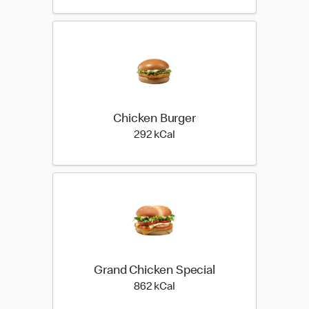
Chicken Burger
292 kilo calories
292 kCal
Grand Chicken Special
862 kilo calories
862 kCal