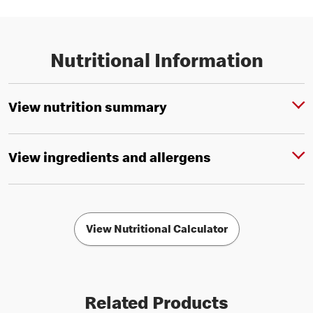
Nutritional Information
View nutrition summary
View ingredients and allergens
View Nutritional Calculator
Related Products