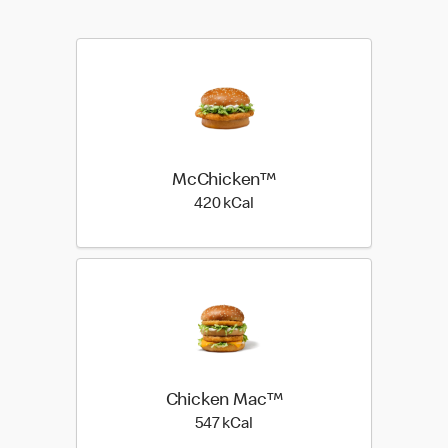
McChicken™
420 kilo calories
420 kCal
Chicken Mac™
547 kilo calories
547 kCal