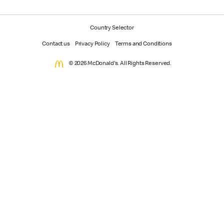
Country Selector
Contact us
Privacy Policy
Terms and Conditions
© 2026 McDonald's. All Rights Reserved.