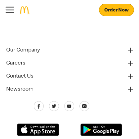
Order Now
Our Company
Careers
Contact Us
Newsroom