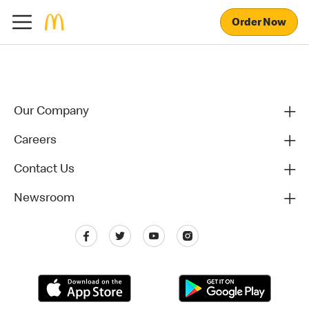
Order Now
Our Company
Careers
Contact Us
Newsroom