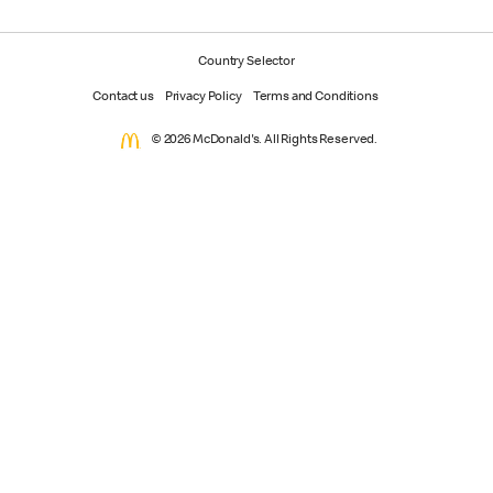
Country Selector
Contact us
Privacy Policy
Terms and Conditions
© 2026 McDonald's. All Rights Reserved.