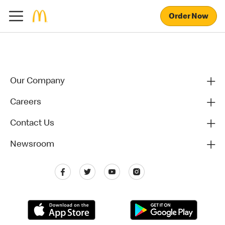
Order Now
Our Company
Careers
Contact Us
Newsroom