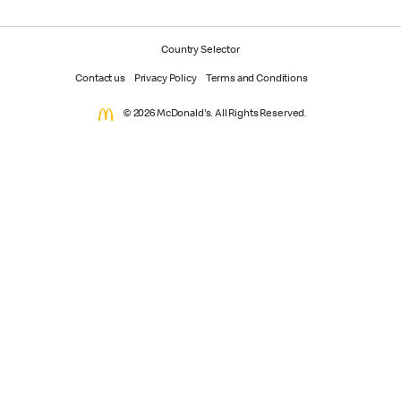
Country Selector
Contact us
Privacy Policy
Terms and Conditions
© 2026 McDonald's. All Rights Reserved.