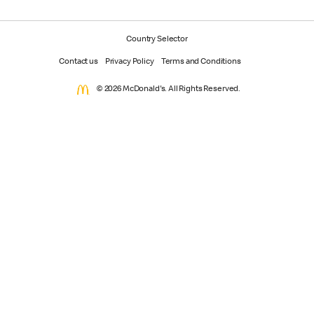
Country Selector
Contact us
Privacy Policy
Terms and Conditions
© 2026 McDonald's. All Rights Reserved.