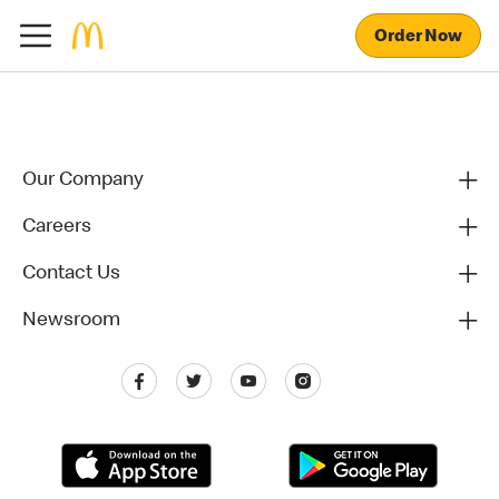
Order Now
Our Company
Careers
Contact Us
Newsroom