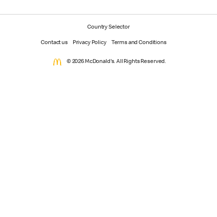
Country Selector
Contact us
Privacy Policy
Terms and Conditions
© 2026 McDonald's. All Rights Reserved.