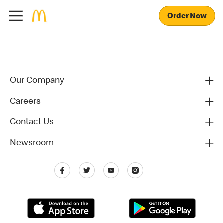
Order Now
Our Company
Careers
Contact Us
Newsroom