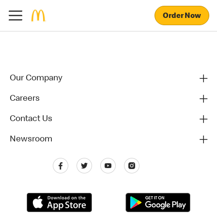
Order Now
Our Company
Careers
Contact Us
Newsroom