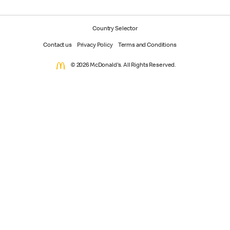
Country Selector
Contact us
Privacy Policy
Terms and Conditions
© 2026 McDonald's. All Rights Reserved.