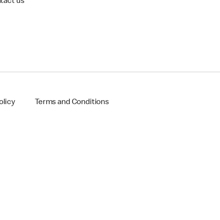
tact us
olicy
Terms and Conditions