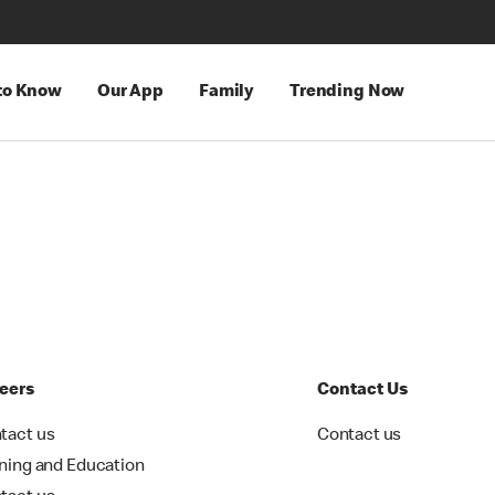
 to Know
Our App
Family
Trending Now
eers
Contact Us
tact us
Contact us
ining and Education