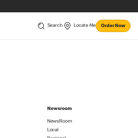
Search
Locate Me
Order Now
Newsroom
NewsRoom
Local