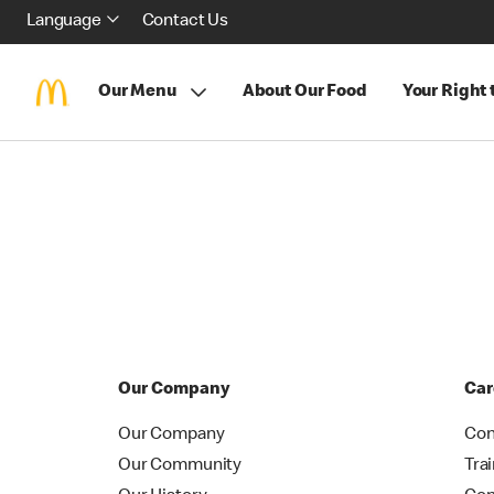
Language
Contact Us
Our Menu
About Our Food
Your Right
Our Company
Car
Our Company
Con
Our Community
Tra