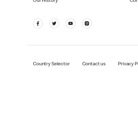
Our History
Con
Country Selector
Contact us
Privacy P