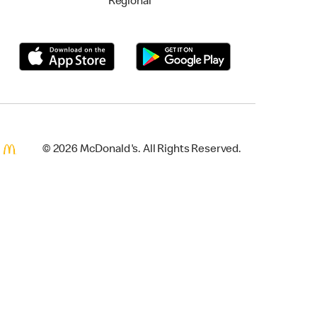
Regional
© 2026 McDonald's. All Rights Reserved.