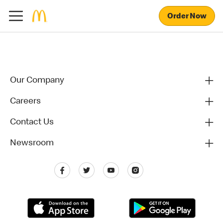
Order Now
Our Company
Careers
Contact Us
Newsroom