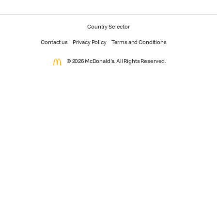
Country Selector
Contact us
Privacy Policy
Terms and Conditions
© 2026 McDonald's. All Rights Reserved.