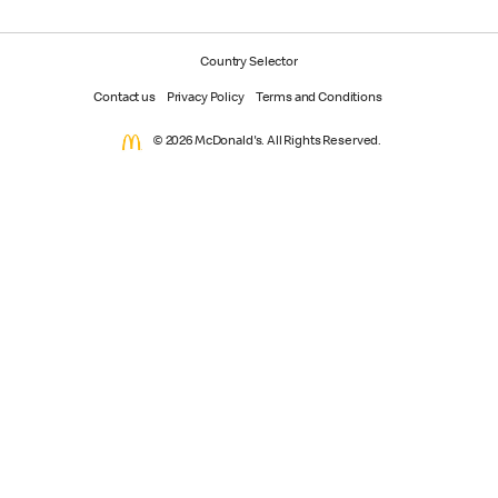
Country Selector
Contact us
Privacy Policy
Terms and Conditions
© 2026 McDonald's. All Rights Reserved.