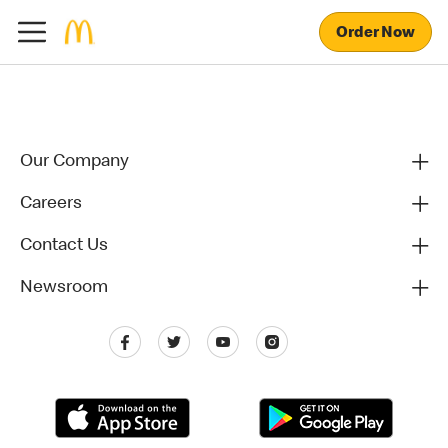
Order Now
Our Company
Careers
Contact Us
Newsroom