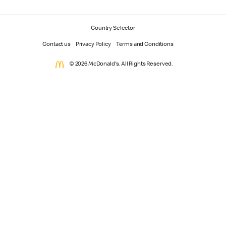
Country Selector
Contact us
Privacy Policy
Terms and Conditions
© 2026 McDonald's. All Rights Reserved.