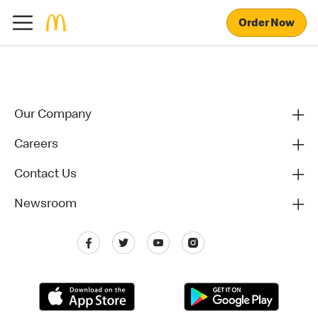
Order Now
Our Company
Careers
Contact Us
Newsroom