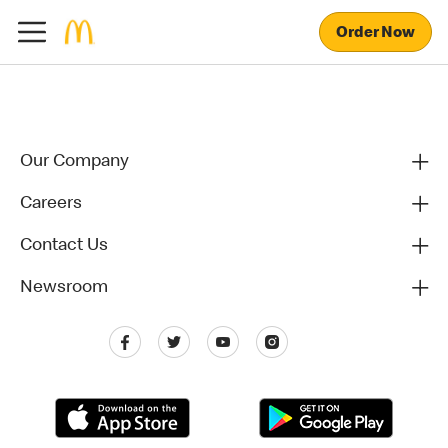
Order Now
Our Company
Careers
Contact Us
Newsroom