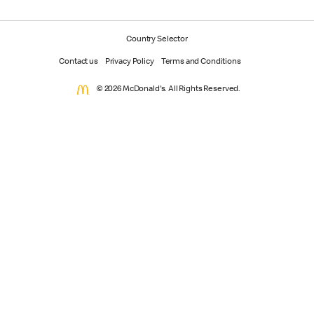
Country Selector
Contact us
Privacy Policy
Terms and Conditions
© 2026 McDonald's. All Rights Reserved.