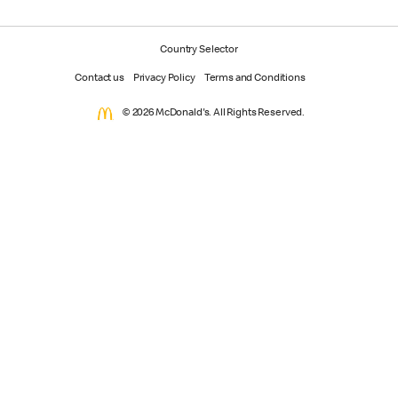
Country Selector
Contact us
Privacy Policy
Terms and Conditions
© 2026 McDonald's. All Rights Reserved.