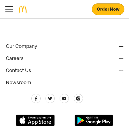
Order Now
Our Company
Careers
Contact Us
Newsroom