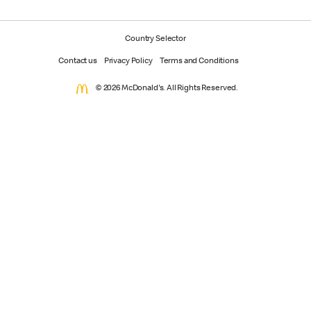
Country Selector
Contact us
Privacy Policy
Terms and Conditions
© 2026 McDonald's. All Rights Reserved.