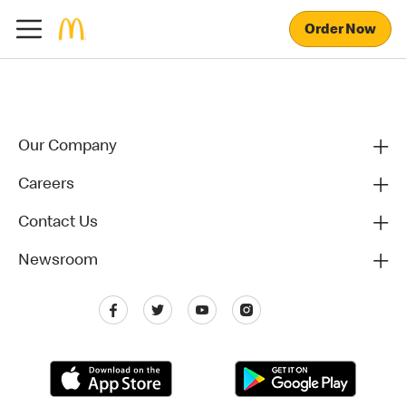
Order Now
Our Company
Careers
Contact Us
Newsroom