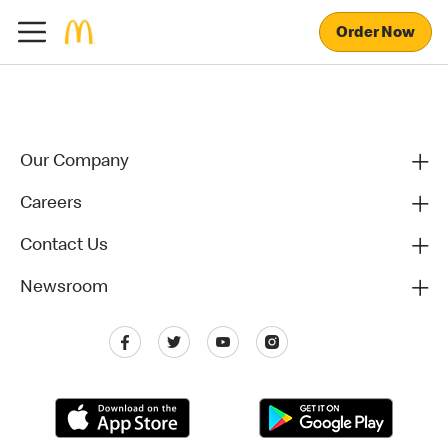
Order Now
Our Company
Careers
Contact Us
Newsroom