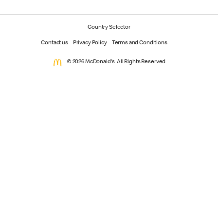
Country Selector
Contact us
Privacy Policy
Terms and Conditions
© 2026 McDonald's. All Rights Reserved.